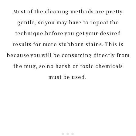
Most of the cleaning methods are pretty
gentle, so you may have to repeat the
technique before you get your desired
results for more stubborn stains. This is
because you will be consuming directly from
the mug, so no harsh or toxic chemicals
must be used.