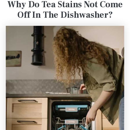
Why Do Tea Stains Not Come
Off In The Dishwasher?