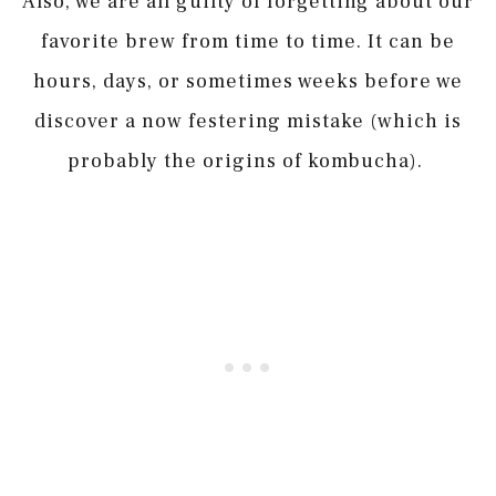
Also, we are all guilty of forgetting about our
favorite brew from time to time. It can be
hours, days, or sometimes weeks before we
discover a now festering mistake (which is
probably the origins of kombucha).