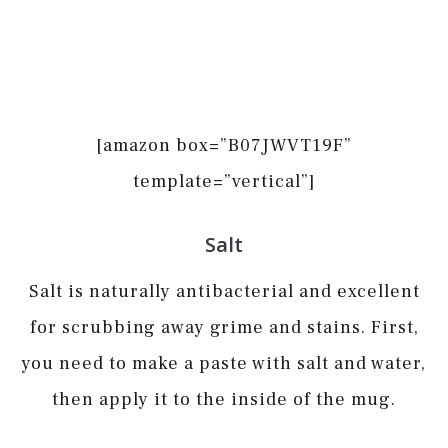
[amazon box=”B07JWVT19F”
template=”vertical”]
Salt
Salt is naturally antibacterial and excellent
for scrubbing away grime and stains. First,
you need to make a paste with salt and water,
then apply it to the inside of the mug.