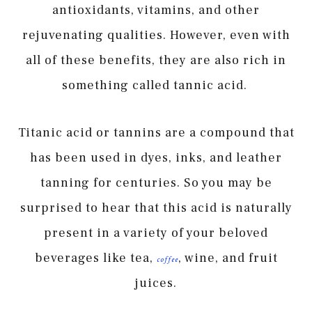
antioxidants, vitamins, and other
rejuvenating qualities. However, even with
all of these benefits, they are also rich in
something called tannic acid.
Titanic acid or tannins are a compound that
has been used in dyes, inks, and leather
tanning for centuries. So you may be
surprised to hear that this acid is naturally
present in a variety of your beloved
beverages like tea,
, wine, and fruit
coffee
juices.