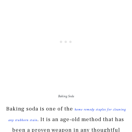
Baking Soda
Baking soda is one of the
home remedy staples for cleaning
. It is an age-old method that has
any stubborn stain
been a proven weapon in any thoughtful