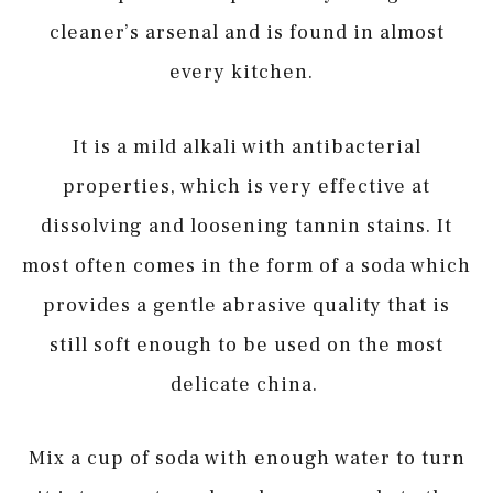
cleaner’s arsenal and is found in almost
every kitchen.
It is a mild alkali with antibacterial
properties, which is very effective at
dissolving and loosening tannin stains. It
most often comes in the form of a soda which
provides a gentle abrasive quality that is
still soft enough to be used on the most
delicate china.
Mix a cup of soda with enough water to turn