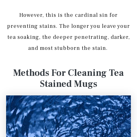
However, this is the cardinal sin for
preventing stains. The longer you leave your
tea soaking, the deeper penetrating, darker,
and most stubborn the stain.
Methods For Cleaning Tea
Stained Mugs