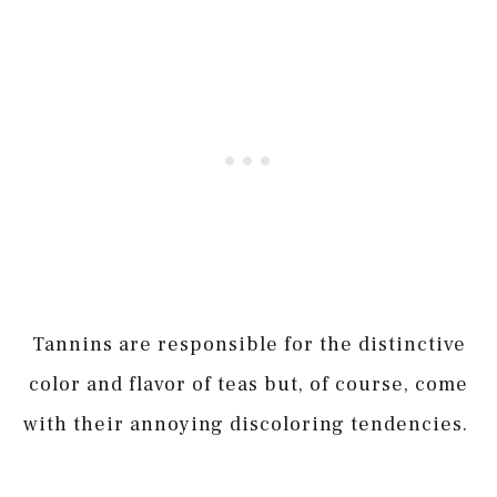
Tannins are responsible for the distinctive
color and flavor of teas but, of course, come
with their annoying discoloring tendencies.