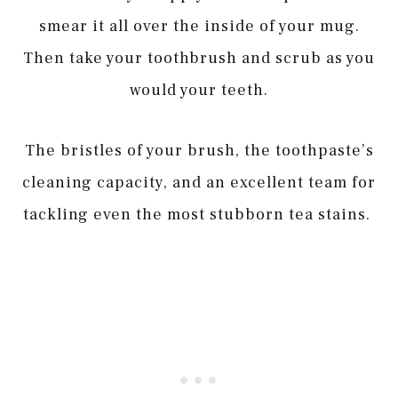
smear it all over the inside of your mug.
Then take your toothbrush and scrub as you
would your teeth.
The bristles of your brush, the toothpaste’s
cleaning capacity, and an excellent team for
tackling even the most stubborn tea stains.