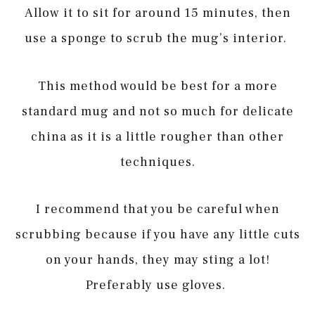
Allow it to sit for around 15 minutes, then
use a sponge to scrub the mug’s interior.
This method would be best for a more
standard mug and not so much for delicate
china as it is a little rougher than other
techniques.
I recommend that you be careful when
scrubbing because if you have any little cuts
on your hands, they may sting a lot!
Preferably use gloves.