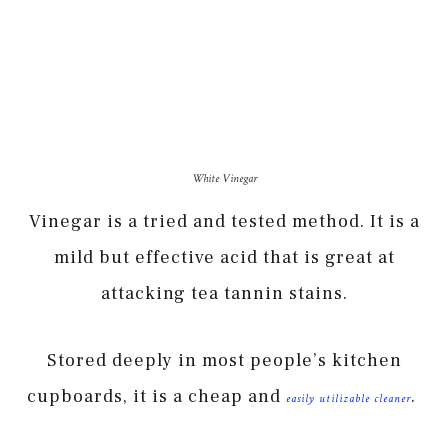
White Vinegar
Vinegar is a tried and tested method. It is a
mild but effective acid that is great at
attacking tea tannin stains.
Stored deeply in most people’s kitchen
cupboards, it is a cheap and
.
easily utilizable cleaner