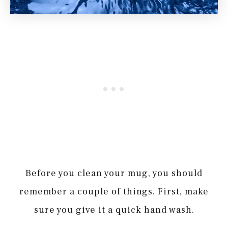
Before you clean your mug, you should
remember a couple of things. First, make
sure you give it a quick hand wash.