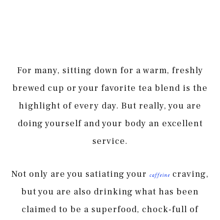
For many, sitting down for a warm, freshly
brewed cup or your favorite tea blend is the
highlight of every day. But really, you are
doing yourself and your body an excellent
service.
Not only are you satiating your
craving,
caffeine
but you are also drinking what has been
claimed to be a superfood, chock-full of