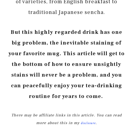
of varieties, from English breakfast to
traditional Japanese sencha.
But this highly regarded drink has one
big problem, the inevitable staining of
your favorite mug. This article will get to
the bottom of how to ensure unsightly
stains will never be a problem, and you
can peacefully enjoy your tea-drinking
routine for years to come.
There may be affiliate links in this article. You can read
more about this in my
.
disclosure