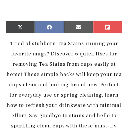
Share
Share
Share
Share
X
Facebook
Email
Flip
on
on
on
on
(Twitter)
it
Tired of stubborn Tea Stains ruining your
favorite mugs? Discover 6 quick fixes for
removing Tea Stains from cups easily at
home! These simple hacks will keep your tea
cups clean and looking brand new. Perfect
for everyday use or spring cleaning, learn
how to refresh your drinkware with minimal
effort. Say goodbye to stains and hello to
sparkling clean cups with these must-try