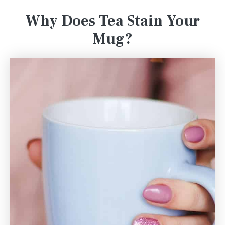
Why Does Tea Stain Your
Mug?