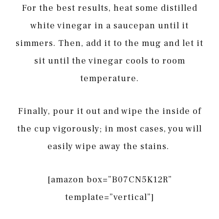
For the best results, heat some distilled
white vinegar in a saucepan until it
simmers. Then, add it to the mug and let it
sit until the vinegar cools to room
temperature.
Finally, pour it out and wipe the inside of
the cup vigorously; in most cases, you will
easily wipe away the stains.
[amazon box=”B07CN5K12R”
template=”vertical”]