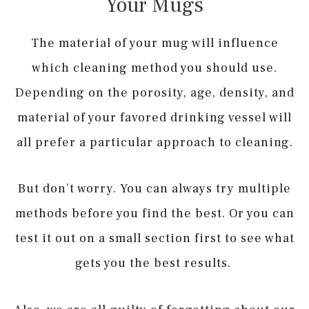
Your Mugs
The material of your mug will influence
which cleaning method you should use.
Depending on the porosity, age, density, and
material of your favored drinking vessel will
all prefer a particular approach to cleaning.
But don’t worry. You can always try multiple
methods before you find the best. Or you can
test it out on a small section first to see what
gets you the best results.