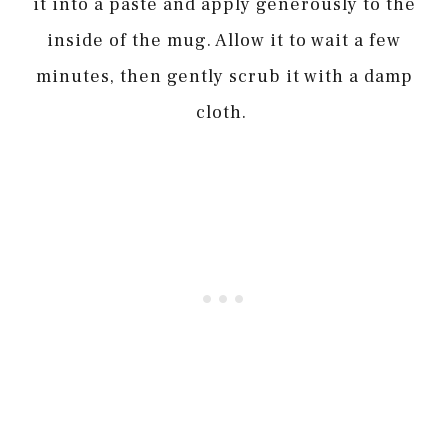
it into a paste and apply generously to the
inside of the mug. Allow it to wait a few
minutes, then gently scrub it with a damp
cloth.