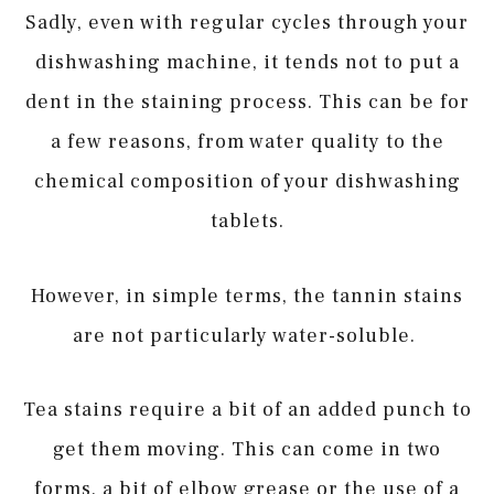
Sadly, even with regular cycles through your
dishwashing machine, it tends not to put a
dent in the staining process. This can be for
a few reasons, from water quality to the
chemical composition of your dishwashing
tablets.
However, in simple terms, the tannin stains
are not particularly water-soluble.
Tea stains require a bit of an added punch to
get them moving. This can come in two
forms, a bit of elbow grease or the use of a