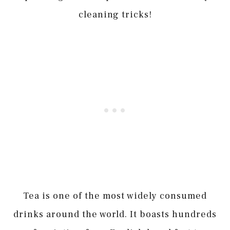
cleaning tricks!
Tea is one of the most widely consumed
drinks around the world. It boasts hundreds