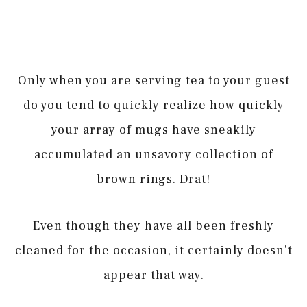
Only when you are serving tea to your guest
do you tend to quickly realize how quickly
your array of mugs have sneakily
accumulated an unsavory collection of
brown rings. Drat!
Even though they have all been freshly
cleaned for the occasion, it certainly doesn’t
appear that way.