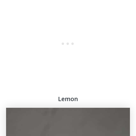
Lemon