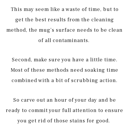
This may seem like a waste of time, but to
get the best results from the cleaning
method, the mug’s surface needs to be clean
of all contaminants.
Second, make sure you have a little time.
Most of these methods need soaking time
combined with a bit of scrubbing action.
So carve out an hour of your day and be
ready to commit your full attention to ensure
you get rid of those stains for good.