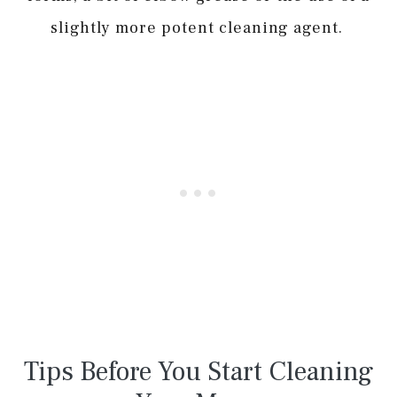
slightly more potent cleaning agent.
Tips Before You Start Cleaning