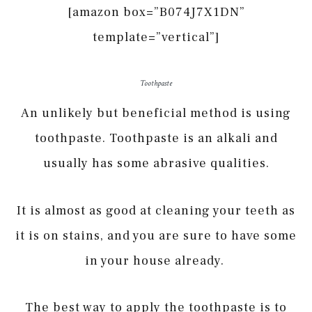
[amazon box=”B074J7X1DN”
template=”vertical”]
Toothpaste
An unlikely but beneficial method is using
toothpaste. Toothpaste is an alkali and
usually has some abrasive qualities.
It is almost as good at cleaning your teeth as
it is on stains, and you are sure to have some
in your house already.
The best way to apply the toothpaste is to