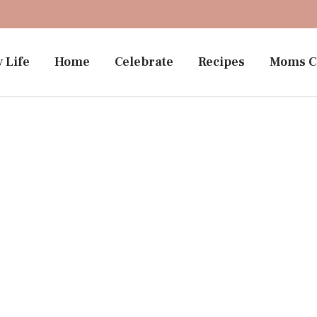
 Life
Home
Celebrate
Recipes
Moms C
Motherhood