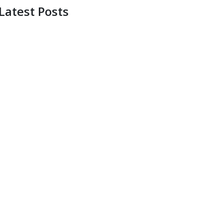
Latest Posts