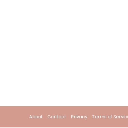
About
Contact
Privacy
Terms of Servic