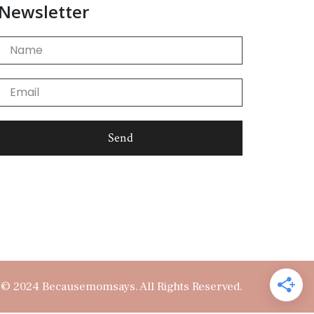
Newsletter
Name
Email
Send
© 2024 Becausemomsays. All Rights Reserved.