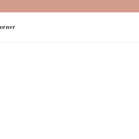
orner