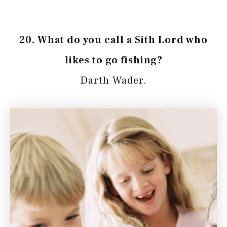
20. What do you call a Sith Lord who
likes to go fishing?
Darth Wader.