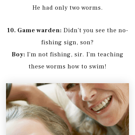
He had only two worms.
10. Game warden:
Didn’t you see the no-
fishing sign, son?
Boy:
I’m not fishing, sir. I’m teaching
these worms how to swim!