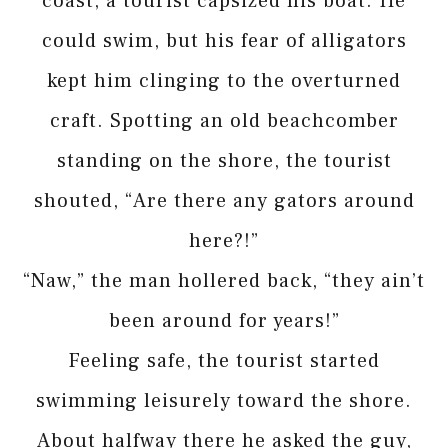
coast, a tourist capsized his boat. He
could swim, but his fear of alligators
kept him clinging to the overturned
craft. Spotting an old beachcomber
standing on the shore, the tourist
shouted, “Are there any gators around
here?!”
“Naw,” the man hollered back, “they ain’t
been around for years!”
Feeling safe, the tourist started
swimming leisurely toward the shore.
About halfway there he asked the guy,