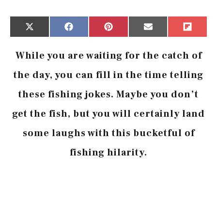
Share
Share
Share
Share
Share
X
Facebook
Pinterest
Email
Flip
on
on
on
on
on
(Twitter)
it
While you are waiting for the catch of
the day, you can fill in the time telling
these fishing jokes. Maybe you don’t
get the fish, but you will certainly land
some laughs with this bucketful of
fishing hilarity.