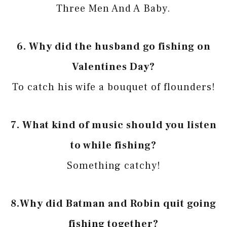
Three Men And A Baby.
6.
Why did the husband go fishing on
Valentines Day?
To catch his wife a bouquet of flounders!
7.
What kind of music should you listen
to while fishing?
Something catchy!
8.
Why did Batman and Robin quit going
fishing together?