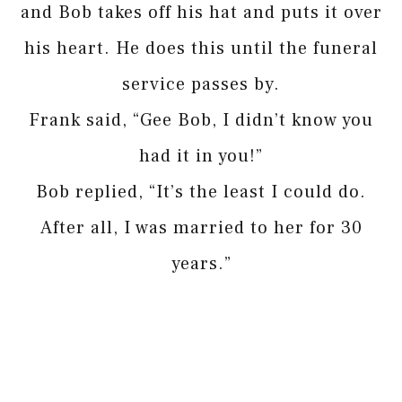
and Bob takes off his hat and puts it over
his heart. He does this until the funeral
service passes by.
Frank said, “Gee Bob, I didn’t know you
had it in you!”
Bob replied, “It’s the least I could do.
After all, I was married to her for 30
years.”