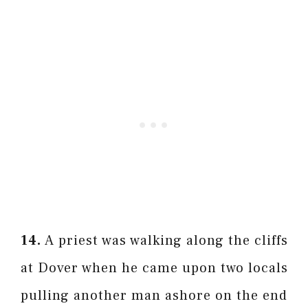
14.
A priest was walking along the cliffs
at Dover when he came upon two locals
pulling another man ashore on the end