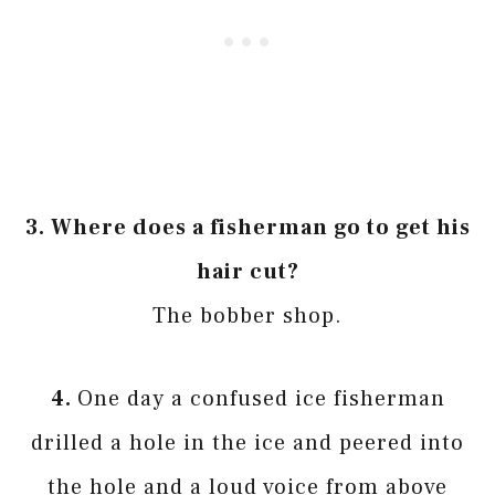
3. Where does a fisherman go to get his
hair cut?
The bobber shop.
4.
One day a confused ice fisherman
drilled a hole in the ice and peered into
the hole and a loud voice from above