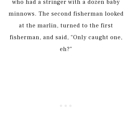
who had a stringer with a dozen baby
minnows. The second fisherman looked
at the marlin, turned to the first
fisherman, and said, “Only caught one,
eh?”