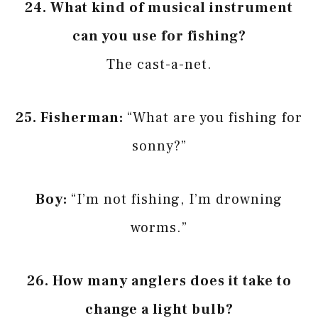
24.
What kind of musical instrument
can you use for fishing?
The cast-a-net.
25.
Fisherman:
“What are you fishing for
sonny?”
Boy:
“I’m not fishing, I’m drowning
worms.”
26.
How many anglers does it take to
change a light bulb?