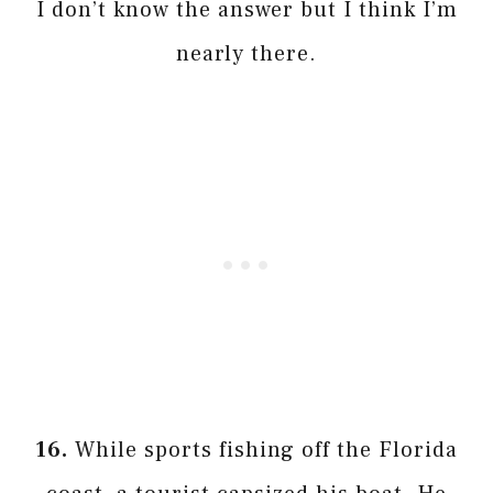
I don’t know the answer but I think I’m
nearly there.
16.
While sports fishing off the Florida