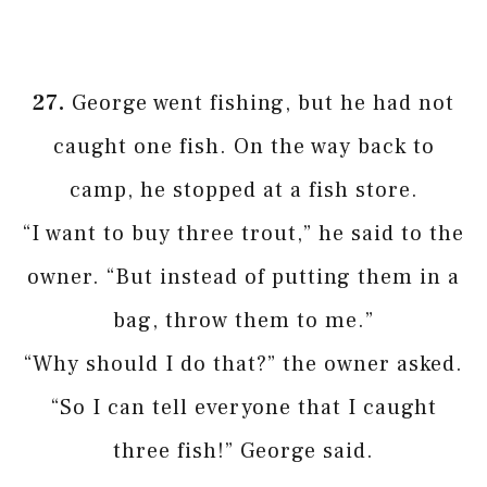
27.
George went fishing, but he had not
caught one fish. On the way back to
camp, he stopped at a fish store.
“I want to buy three trout,” he said to the
owner. “But instead of putting them in a
bag, throw them to me.”
“Why should I do that?” the owner asked.
“So I can tell everyone that I caught
three fish!” George said.