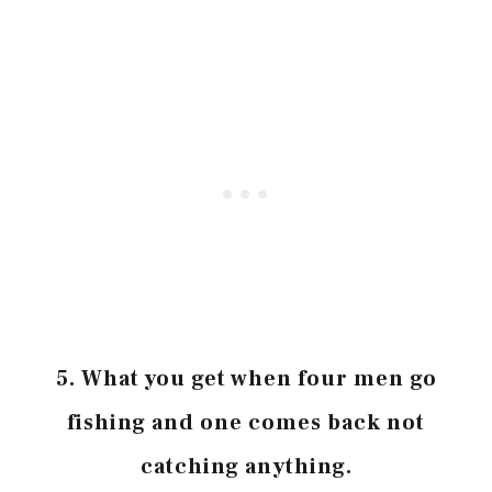
5.
What you get when four men go
fishing and one comes back not
catching anything.