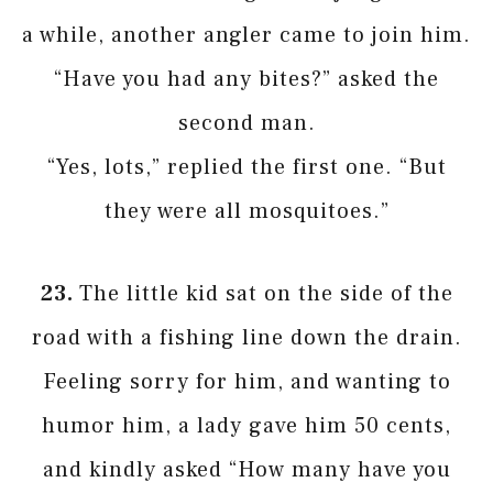
a while, another angler came to join him.
“Have you had any bites?” asked the
second man.
“Yes, lots,” replied the first one. “But
they were all mosquitoes.”
23.
The little kid sat on the side of the
road with a fishing line down the drain.
Feeling sorry for him, and wanting to
humor him, a lady gave him 50 cents,
and kindly asked “How many have you