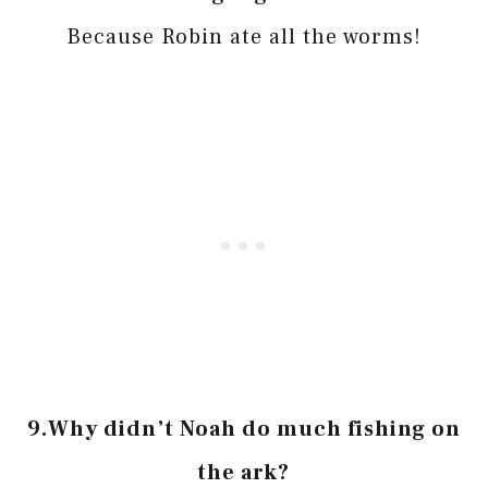
Because Robin ate all the worms!
9.
Why didn’t Noah do much fishing on
the ark?