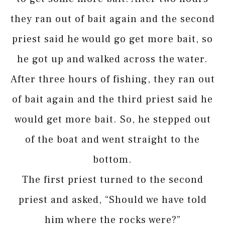
they ran out of bait again and the second
priest said he would go get more bait, so
he got up and walked across the water.
After three hours of fishing, they ran out
of bait again and the third priest said he
would get more bait. So, he stepped out
of the boat and went straight to the
bottom.
The first priest turned to the second
priest and asked, “Should we have told
him where the rocks were?”