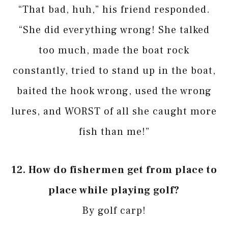
“That bad, huh,” his friend responded.
“She did everything wrong! She talked
too much, made the boat rock
constantly, tried to stand up in the boat,
baited the hook wrong, used the wrong
lures, and WORST of all she caught more
fish than me!”
12.
How do fishermen get from place to
place while playing golf?
By golf carp!