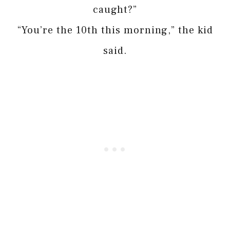
caught?”
“You’re the 10th this morning,” the kid
said.