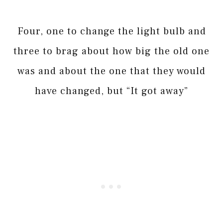
Four, one to change the light bulb and
three to brag about how big the old one
was and about the one that they would
have changed, but “It got away”