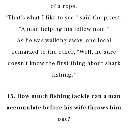
of a rope.
“That’s what I like to see,” said the priest.
“A man helping his fellow man.”
As he was walking away, one local
remarked to the other, “Well, he sure
doesn’t know the first thing about shark
fishing.”
15.
How much fishing tackle can a man
accumulate before his wife throws him
out?