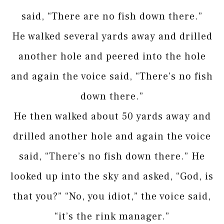
said, “There are no fish down there.”
He walked several yards away and drilled
another hole and peered into the hole
and again the voice said, “There’s no fish
down there.”
He then walked about 50 yards away and
drilled another hole and again the voice
said, “There’s no fish down there.” He
looked up into the sky and asked, “God, is
that you?” “No, you idiot,” the voice said,
“it’s the rink manager.”