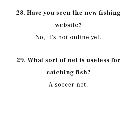
28.
Have you seen the new fishing
website?
No, it’s not online yet.
29.
What sort of net is useless for
catching fish?
A soccer net.