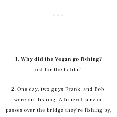
1
.
Why did the Vegan go fishing?
Just for the halibut.
2.
One day, two guys Frank, and Bob,
were out fishing. A funeral service
passes over the bridge they’re fishing by,