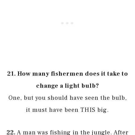
21.
How many fishermen does it take to
change a light bulb?
One, but you should have seen the bulb,
it must have been THIS big.
22.
A man was fishing in the jungle. After