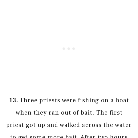
13.
Three priests were fishing on a boat
when they ran out of bait. The first
priest got up and walked across the water
to get some more bait. After two hours