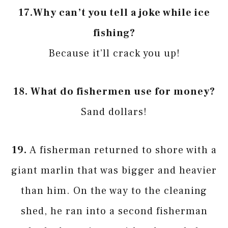
17.
Why can’t you tell a joke while ice
fishing?
Because it’ll crack you up!
18.
What do fishermen use for money?
Sand dollars!
19.
A fisherman returned to shore with a
giant marlin that was bigger and heavier
than him. On the way to the cleaning
shed, he ran into a second fisherman