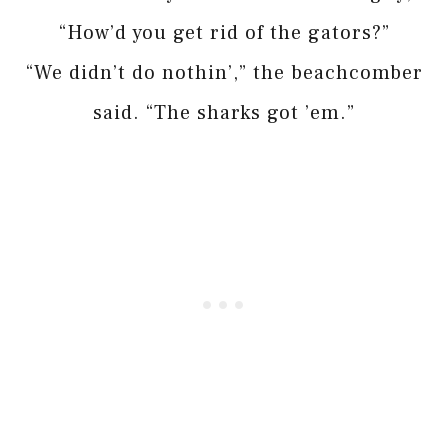
“How’d you get rid of the gators?”
“We didn’t do nothin’,” the beachcomber
said. “The sharks got ’em.”