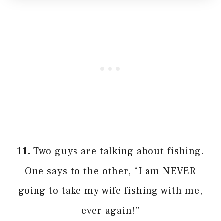
11.
Two guys are talking about fishing.
One says to the other, “I am NEVER
going to take my wife fishing with me,
ever again!”