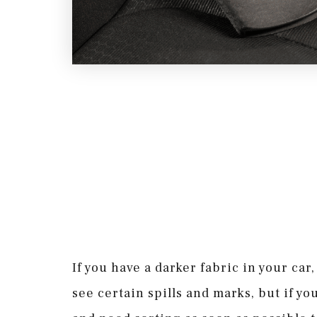
If you have a darker fabric in your car
see certain spills and marks, but if you