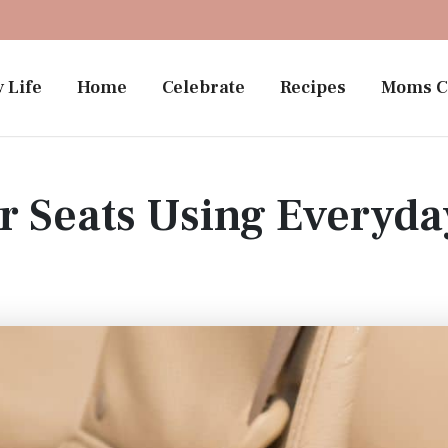
 Life
Home
Celebrate
Recipes
Moms C
r Seats Using Everyd