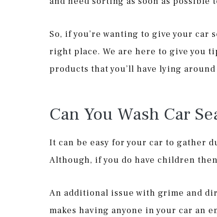
and need sorting as soon as possible t
So, if you’re wanting to give your car
right place. We are here to give you t
products that you’ll have lying aroun
Can You Wash Car Sea
It can be easy for your car to gather du
Although, if you do have children then
An additional issue with grime and dir
makes having anyone in your car an 