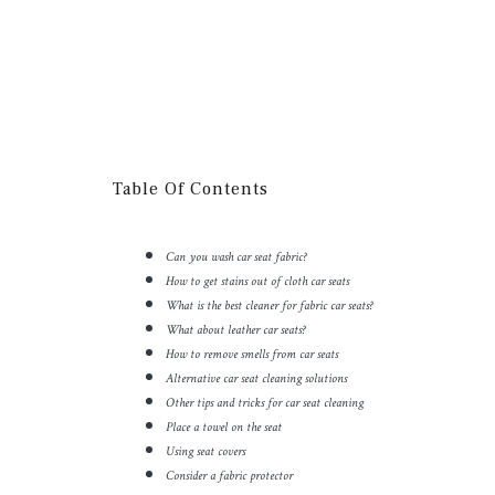
Table Of Contents
Can you wash car seat fabric?
How to get stains out of cloth car seats
What is the best cleaner for fabric car seats?
What about leather car seats?
How to remove smells from car seats
Alternative car seat cleaning solutions
Other tips and tricks for car seat cleaning
Place a towel on the seat
Using seat covers
Consider a fabric protector