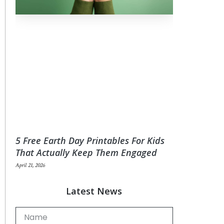
5 Free Earth Day Printables For Kids
That Actually Keep Them Engaged
April 21, 2026
Latest News
Name