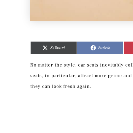
Share
Share
Share
Share
on
on
on
on
X (Twitter)
Facebook
No matter the style, car seats inevitably co
seats, in particular, attract more grime and
they can look fresh again.