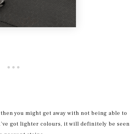
, then you might get away with not being able to
’ve got lighter colours, it will definitely be seen