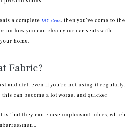
o prevent stains.
 seats a complete
, then you’ve come to the
DIY clean
ips on how you can clean your car seats with
d your home.
t Fabric?
st and dirt, even if you’re not using it regularly.
 this can become a lot worse, and quicker.
t is that they can cause unpleasant odors, which
embarrassment.