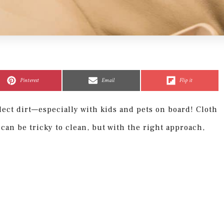
Share
Share
Share
Share
Share
Share
on
on
on
on
on
on
Pinterest
Email
Flip it
llect dirt—especially with kids and pets on board! Cloth
 can be tricky to clean, but with the right approach,