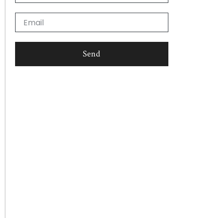
Email
Send