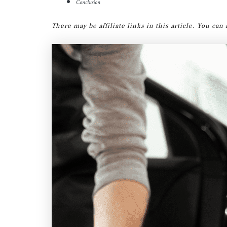
Conclusion
There may be affiliate links in this article. You ca