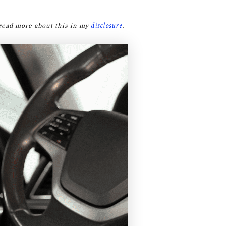
disclosure
n read more about this in my
.