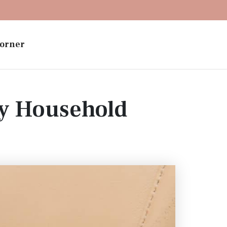
orner
ay Household