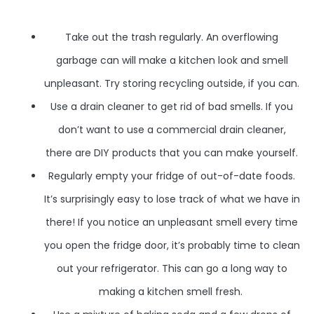
Take out the trash regularly. An overflowing
garbage can will make a kitchen look and smell
unpleasant. Try storing recycling outside, if you can.
Use a drain cleaner to get rid of bad smells. If you
don’t want to use a commercial drain cleaner,
there are DIY products that you can make yourself.
Regularly empty your fridge of out-of-date foods.
It’s surprisingly easy to lose track of what we have in
there! If you notice an unpleasant smell every time
you open the fridge door, it’s probably time to clean
out your refrigerator. This can go a long way to
making a kitchen smell fresh.