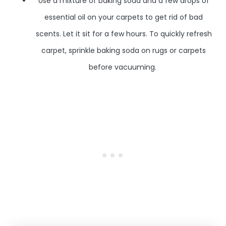
Use a mixture of baking soda and a few drops of
essential oil on your carpets to get rid of bad
scents. Let it sit for a few hours. To quickly refresh
carpet, sprinkle baking soda on rugs or carpets
before vacuuming.