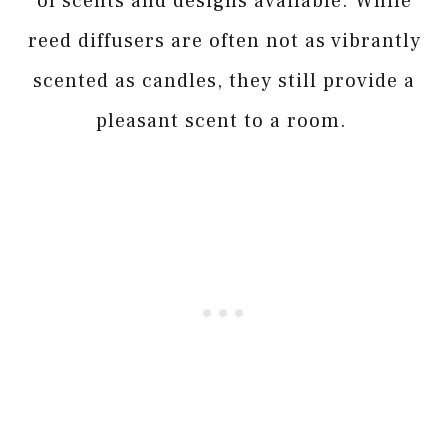
of scents and designs available. While
reed diffusers are often not as vibrantly
scented as candles, they still provide a
pleasant scent to a room.