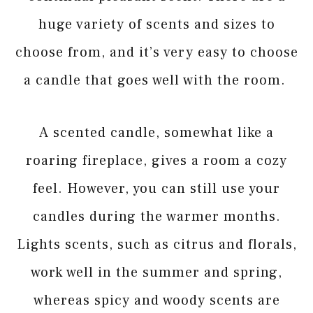
huge variety of scents and sizes to
choose from, and it’s very easy to choose
a candle that goes well with the room.
A scented candle, somewhat like a
roaring fireplace, gives a room a cozy
feel. However, you can still use your
candles during the warmer months.
Lights scents, such as citrus and florals,
work well in the summer and spring,
whereas spicy and woody scents are