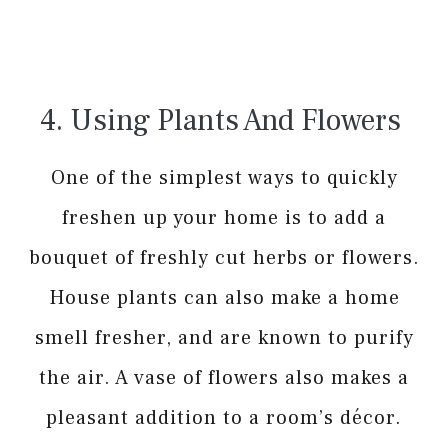
4. Using Plants And Flowers
One of the simplest ways to quickly
freshen up your home is to add a
bouquet of freshly cut herbs or flowers.
House plants can also make a home
smell fresher, and are known to purify
the air. A vase of flowers also makes a
pleasant addition to a room’s décor.