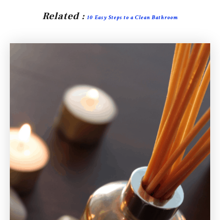
Related :
10 Easy Steps to a Clean Bathroom