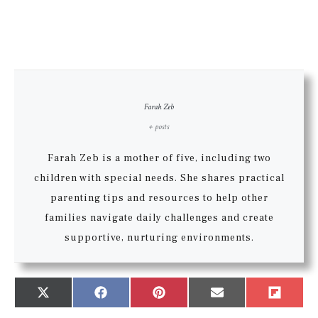
Farah Zeb
+ posts
Farah Zeb is a mother of five, including two
children with special needs. She shares practical
parenting tips and resources to help other
families navigate daily challenges and create
supportive, nurturing environments.
Share
Share
Share
Share
Share
X
Facebook
Pinterest
Email
Flip
on
on
on
on
on
(Twitter)
it