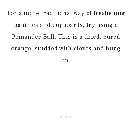
For a more traditional way of freshening
pantries and cupboards, try using a
Pomander Ball. This is a dried, cured
orange, studded with cloves and hung
up.