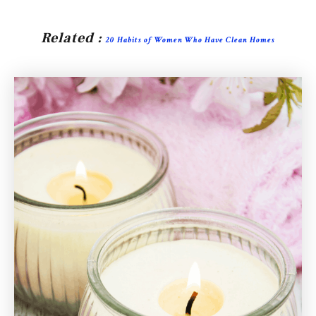
Related :
20 Habits of Women Who Have Clean Homes