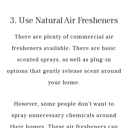
3. Use Natural Air Fresheners
There are plenty of commercial air
fresheners available. There are basic
scented sprays, as well as plug-in
options that gently release scent around
your home.
However, some people don’t want to
spray unnecessary chemicals around
their homes. These air fresheners can