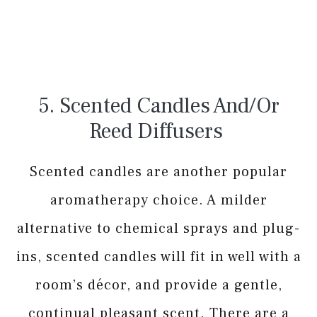
5. Scented Candles And/or
Reed Diffusers
Scented candles are another popular
aromatherapy choice. A milder
alternative to chemical sprays and plug-
ins, scented candles will fit in well with a
room’s décor, and provide a gentle,
continual pleasant scent. There are a