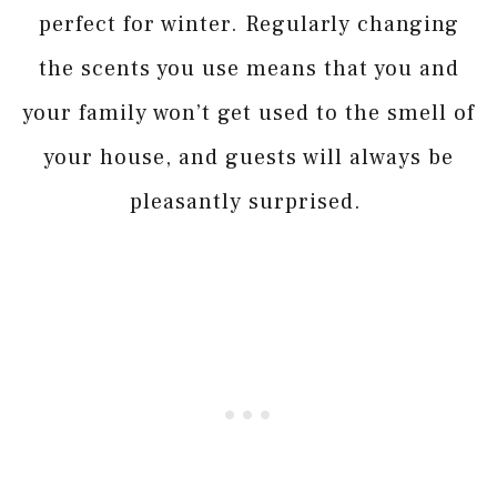
perfect for winter. Regularly changing
the scents you use means that you and
your family won’t get used to the smell of
your house, and guests will always be
pleasantly surprised.