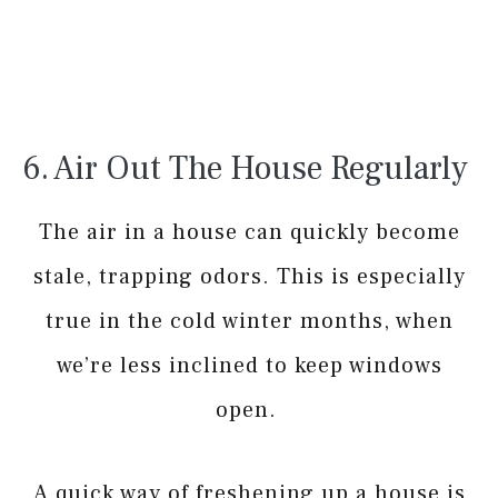
6. Air Out The House Regularly
The air in a house can quickly become
stale, trapping odors. This is especially
true in the cold winter months, when
we’re less inclined to keep windows
open.
A quick way of freshening up a house is