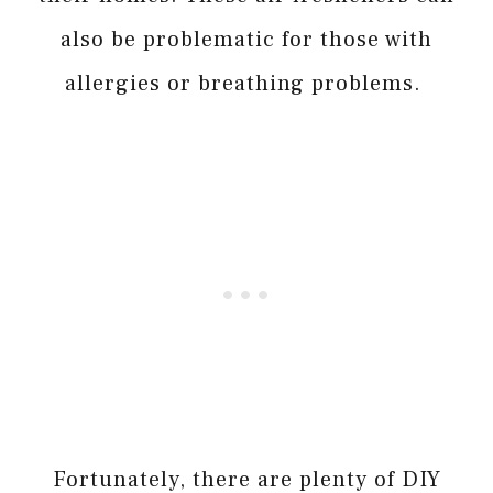
also be problematic for those with
allergies or breathing problems.
Fortunately, there are plenty of DIY