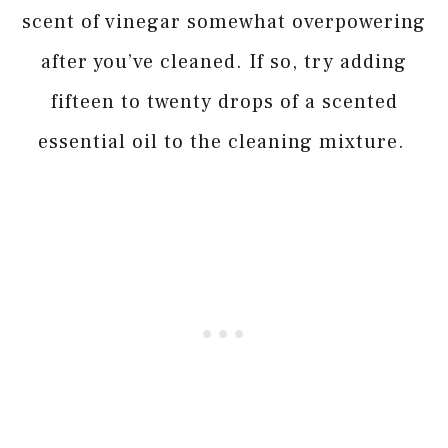
scent of vinegar somewhat overpowering
after you’ve cleaned. If so, try adding
fifteen to twenty drops of a scented
essential oil to the cleaning mixture.