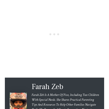
Farah Zeb
Farah Zeb Is A Mother Of Five, Including Two Children
With Special Needs. She Shares Practical Parenting
Tips And Resources To Help Other Families Navigate