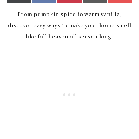
on
on
on
on
on
(Twitter)
it
From pumpkin spice to warm vanilla,
discover easy ways to make your home smell
like fall heaven all season long.