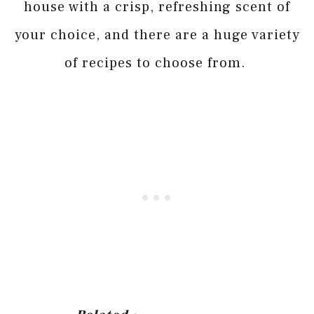
house with a crisp, refreshing scent of
your choice, and there are a huge variety
of recipes to choose from.