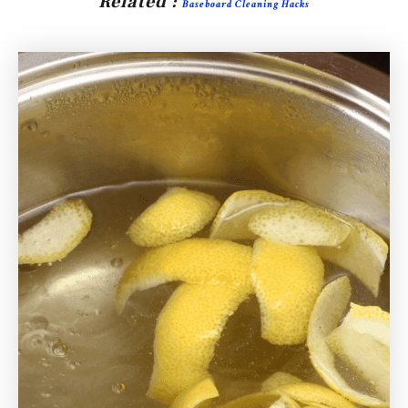
Related :
Baseboard Cleaning Hacks