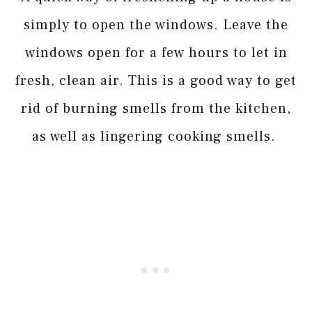
simply to open the windows. Leave the
windows open for a few hours to let in
fresh, clean air. This is a good way to get
rid of burning smells from the kitchen,
as well as lingering cooking smells.