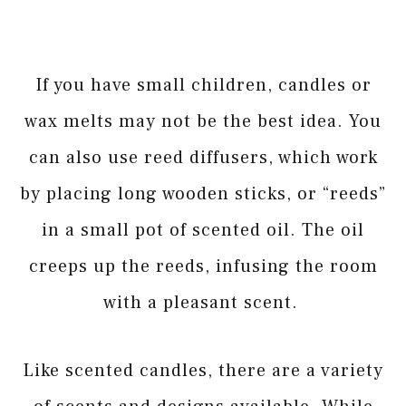
If you have small children, candles or
wax melts may not be the best idea. You
can also use reed diffusers, which work
by placing long wooden sticks, or “reeds”
in a small pot of scented oil. The oil
creeps up the reeds, infusing the room
with a pleasant scent.
Like scented candles, there are a variety