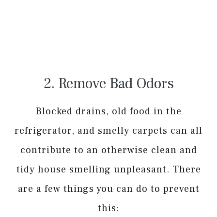
2. Remove Bad Odors
Blocked drains, old food in the
refrigerator, and smelly carpets can all
contribute to an otherwise clean and
tidy house smelling unpleasant. There
are a few things you can do to prevent
this: