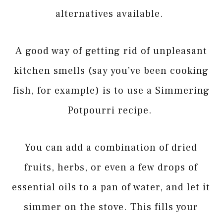
alternatives available.
A good way of getting rid of unpleasant
kitchen smells (say you’ve been cooking
fish, for example) is to use a Simmering
Potpourri recipe.
You can add a combination of dried
fruits, herbs, or even a few drops of
essential oils to a pan of water, and let it
simmer on the stove. This fills your