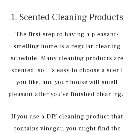
1. Scented Cleaning Products
The first step to having a pleasant-
smelling home is a regular cleaning
schedule. Many cleaning products are
scented, so it’s easy to choose a scent
you like, and your house will smell
pleasant after you’ve finished cleaning.
If you use a DIY cleaning product that
contains vinegar, you might find the