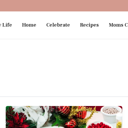
 Life
Home
Celebrate
Recipes
Moms C