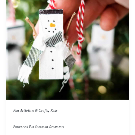
,
Fun Activities & Crafts
Kids
Festive And Fun Snowman Ornaments