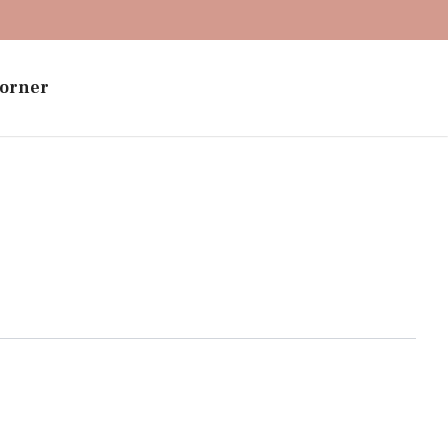
orner