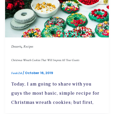
,
Desserts
Recipes
Christmas Wreath Cookies That Will Impress All Your Guests
/
October 16, 2019
Farah Zeb
Today, I am going to share with you
guys the most basic, simple recipe for
Christmas wreath cookies; but first,