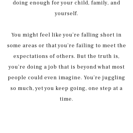
doing enough for your child, family, and
yourself.
You might feel like you’re falling short in
some areas or that you’re failing to meet the
expectations of others. But the truth is,
you’re doing a job that is beyond what most
people could even imagine. You’re juggling
so much, yet you keep going, one step at a
time.