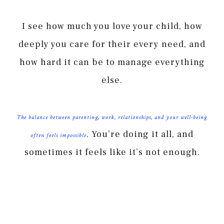
I see how much you love your child, how
deeply you care for their every need, and
how hard it can be to manage everything
else.
The balance between parenting, work, relationships, and your well-being
. You’re doing it all, and
often feels impossible
sometimes it feels like it’s not enough.