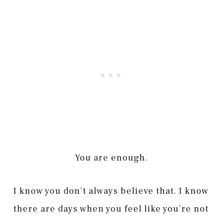
You are enough.
I know you don’t always believe that. I know
there are days when you feel like you’re not