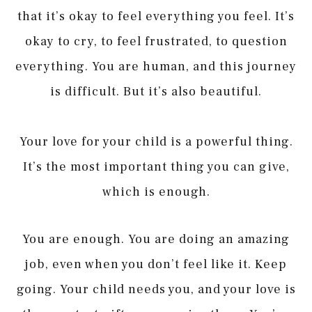
that it’s okay to feel everything you feel. It’s
okay to cry, to feel frustrated, to question
everything. You are human, and this journey
is difficult. But it’s also beautiful.
Your love for your child is a powerful thing.
It’s the most important thing you can give,
which is enough.
You are enough. You are doing an amazing
job, even when you don’t feel like it. Keep
going. Your child needs you, and your love is