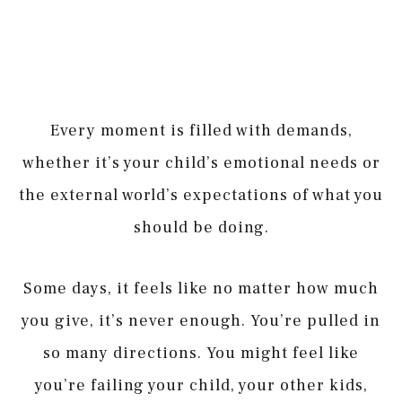
Every moment is filled with demands,
whether it’s your child’s emotional needs or
the external world’s expectations of what you
should be doing.
Some days, it feels like no matter how much
you give, it’s never enough. You’re pulled in
so many directions. You might feel like
you’re failing your child, your other kids,