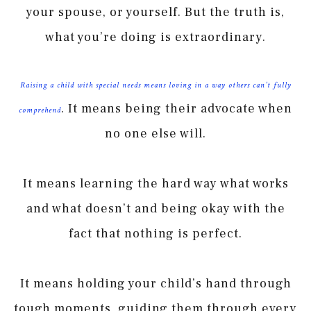
your spouse, or yourself. But the truth is,
what you’re doing is extraordinary.
Raising a child with special needs means loving in a way others can’t fully
. It means being their advocate when
comprehend
no one else will.
It means learning the hard way what works
and what doesn’t and being okay with the
fact that nothing is perfect.
It means holding your child’s hand through
tough moments, guiding them through every