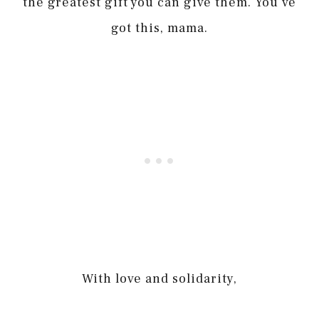
the greatest gift you can give them. You’ve
got this, mama.
With love and solidarity,