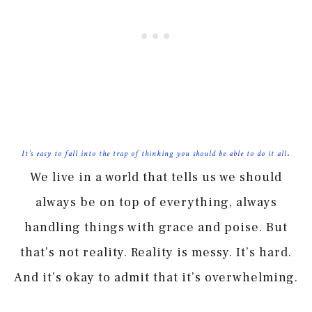
.
It’s easy to fall into the trap of thinking you should be able to do it all
We live in a world that tells us we should
always be on top of everything, always
handling things with grace and poise. But
that’s not reality. Reality is messy. It’s hard.
And it’s okay to admit that it’s overwhelming.