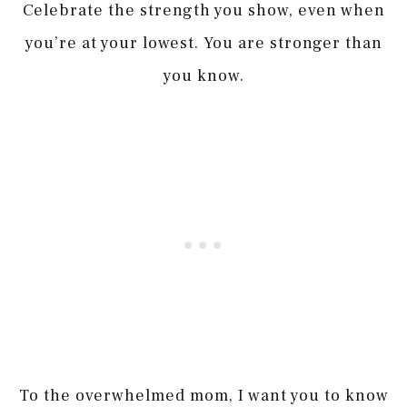
Celebrate the strength you show, even when
you’re at your lowest. You are stronger than
you know.
To the overwhelmed mom, I want you to know