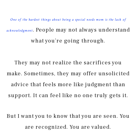
One of the hardest things about being a special needs mom is the lack of
. People may not always understand
acknowledgment
what you’re going through.
They may not realize the sacrifices you
make. Sometimes, they may offer unsolicited
advice that feels more like judgment than
support. It can feel like no one truly gets it.
But I want you to know that you are seen. You
are recognized. You are valued.