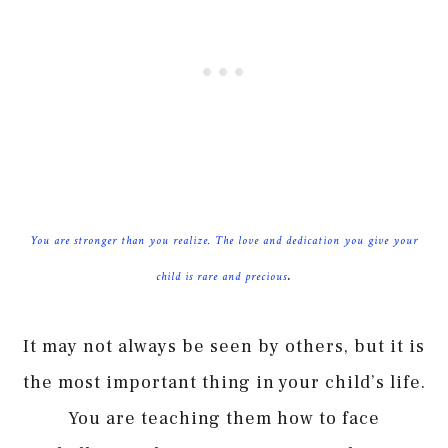
You are stronger than you realize. The love and dedication you give your
.
child is rare and precious
It may not always be seen by others, but it is
the most important thing in your child’s life.
You are teaching them how to face