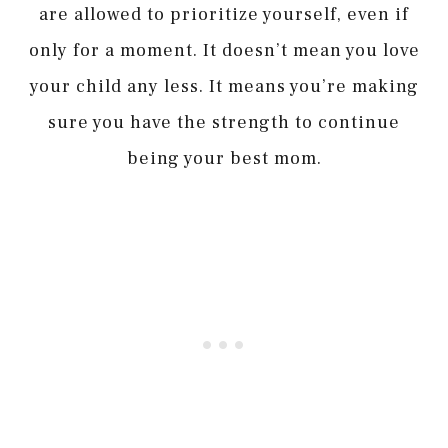
are allowed to prioritize yourself, even if
only for a moment. It doesn’t mean you love
your child any less. It means you’re making
sure you have the strength to continue
being your best mom.