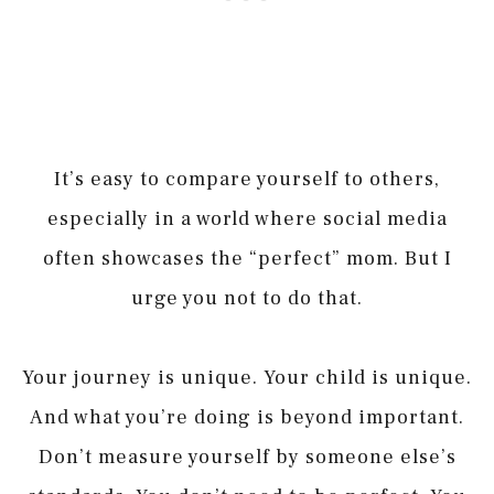
It’s easy to compare yourself to others,
especially in a world where social media
often showcases the “perfect” mom. But I
urge you not to do that.
Your journey is unique. Your child is unique.
And what you’re doing is beyond important.
Don’t measure yourself by someone else’s