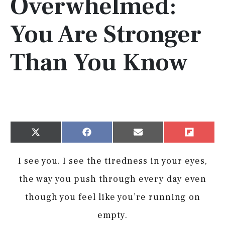
Overwhelmed:
You Are Stronger
Than You Know
Share
Share
Share
Share
X
Facebook
Email
Flip
on
on
on
on
(Twitter)
it
I see you. I see the tiredness in your eyes,
the way you push through every day even
though you feel like you’re running on
empty.