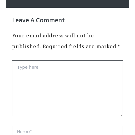
Leave A Comment
Your email address will not be
published.
Required fields are marked
*
Type
here..
Name*