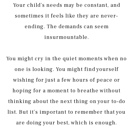
Your child’s needs may be constant, and
sometimes it feels like they are never-
ending. The demands can seem
insurmountable.
You might cry in the quiet moments when no
one is looking. You might find yourself
wishing for just a few hours of peace or
hoping for a moment to breathe without
thinking about the next thing on your to-do
list. But it’s important to remember that you
are doing your best, which is enough.