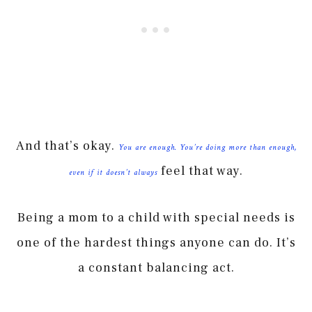
And that’s okay.
You are enough. You’re doing more than enough,
feel that way.
even if it doesn’t always
Being a mom to a child with special needs is
one of the hardest things anyone can do. It’s
a constant balancing act.