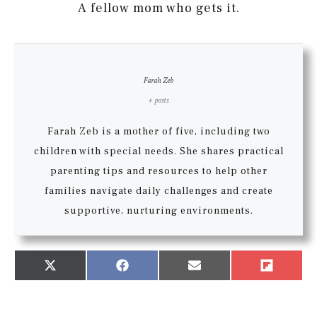
A fellow mom who gets it.
Farah Zeb
+ posts
Farah Zeb is a mother of five, including two
children with special needs. She shares practical
parenting tips and resources to help other
families navigate daily challenges and create
supportive, nurturing environments.
Share
Share
Share
Share
X
Facebook
Email
Flip
on
on
on
on
(Twitter)
it