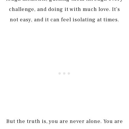
challenge, and doing it with much love. It’s
not easy, and it can feel isolating at times.
But the truth is, you are never alone. You are