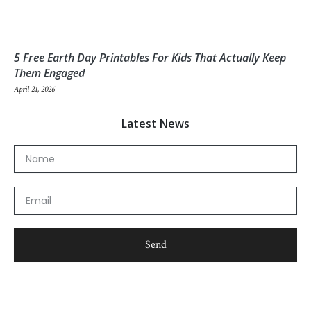
5 Free Earth Day Printables For Kids That Actually Keep
Them Engaged
April 21, 2026
Latest News
Name
Email
Send