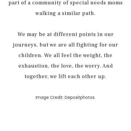
part of a community of special needs moms
walking a similar path.
We may be at different points in our
journeys, but we are all fighting for our
children. We all feel the weight, the
exhaustion, the love, the worry. And
together, we lift each other up.
Image Credit: Depositphotos.