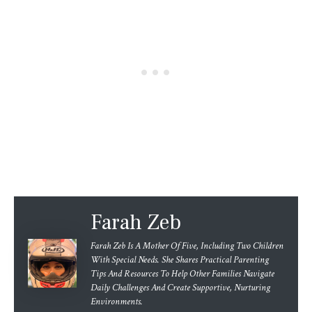
Farah Zeb
Farah Zeb Is A Mother Of Five, Including Two Children
With Special Needs. She Shares Practical Parenting
Tips And Resources To Help Other Families Navigate
Daily Challenges And Create Supportive, Nurturing
Environments.