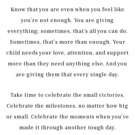
Know that you are even when you feel like
you’re not enough. You are giving
everything; sometimes, that’s all you can do.
Sometimes, that’s more than enough. Your
child needs your love, attention, and support
more than they need anything else. And you
are giving them that every single day.
Take time to celebrate the small victories.
Celebrate the milestones, no matter how big
or small. Celebrate the moments when you’ve
made it through another tough day.