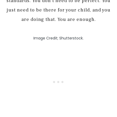
standards. You don’t need to be perfect. You
just need to be there for your child, and you
are doing that. You are enough.
Image Credit; Shutterstock.