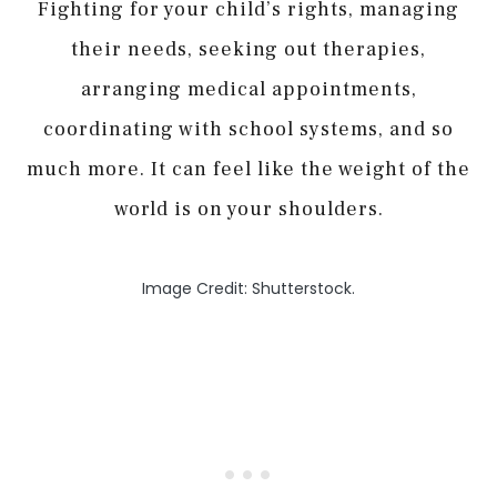
Fighting for your child’s rights, managing
their needs, seeking out therapies,
arranging medical appointments,
coordinating with school systems, and so
much more. It can feel like the weight of the
world is on your shoulders.
Image Credit: Shutterstock.