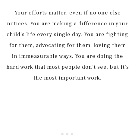
Your efforts matter, even if no one else
notices. You are making a difference in your
child’s life every single day. You are fighting
for them, advocating for them, loving them
in immeasurable ways. You are doing the
hard work that most people don’t see, but it’s
the most important work.