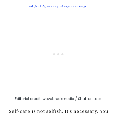
.
ask for help, and to find ways to recharge
Editorial credit: wavebreakmedia / Shutterstock.
Self-care is not selfish. It’s necessary. You