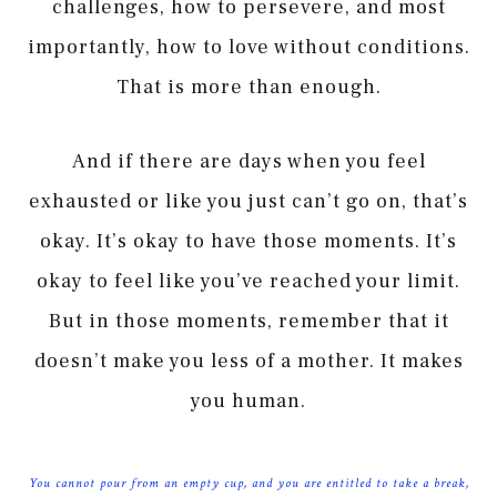
challenges, how to persevere, and most
importantly, how to love without conditions.
That is more than enough.
And if there are days when you feel
exhausted or like you just can’t go on, that’s
okay. It’s okay to have those moments. It’s
okay to feel like you’ve reached your limit.
But in those moments, remember that it
doesn’t make you less of a mother. It makes
you human.
You cannot pour from an empty cup, and you are entitled to take a break,