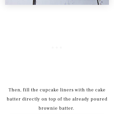
Then, fill the cupcake liners with the cake
batter directly on top of the already poured
brownie batter.