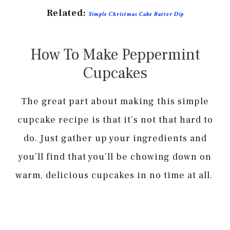
Related:
Simple Christmas Cake Batter Dip
How To Make Peppermint
Cupcakes
The great part about making this simple
cupcake recipe is that it’s not that hard to
do. Just gather up your ingredients and
you’ll find that you’ll be chowing down on
warm, delicious cupcakes in no time at all.