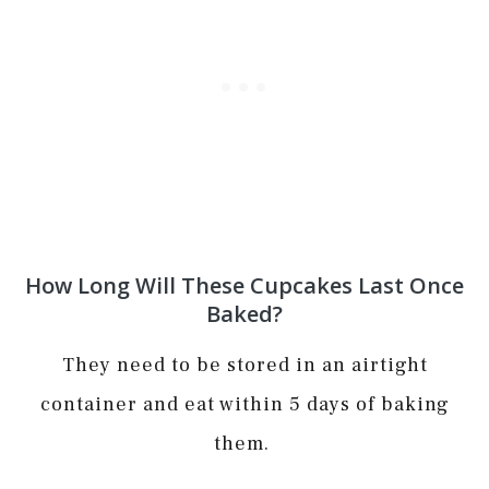
How Long Will These Cupcakes Last Once
Baked?
They need to be stored in an airtight
container and eat within 5 days of baking
them.