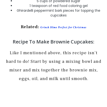
5 cups of powdered sugar
1 teaspoon of red food coloring gel
Ghirardelli peppermint bark pieces for topping the
cupcakes
Related:
Grinch Slime Perfect for Christmas
Recipe To Make Brownie Cupcakes:
Like I mentioned above, this recipe isn’t
hard to do! Start by using a mixing bowl and
mixer and mix together the brownie mix,
eggs, oil, and milk until smooth.