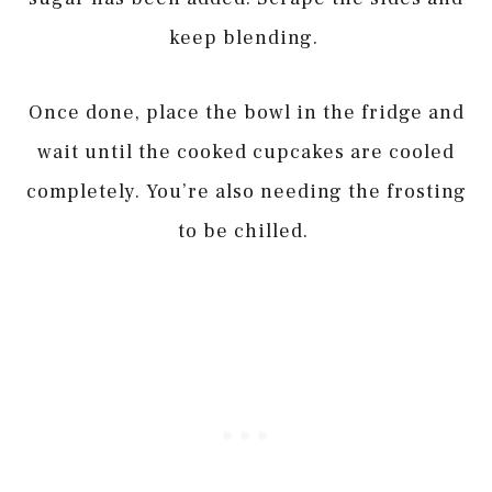
keep blending.
Once done, place the bowl in the fridge and
wait until the cooked cupcakes are cooled
completely. You’re also needing the frosting
to be chilled.