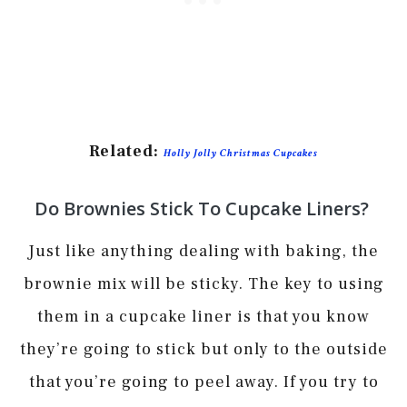
Related:
Holly Jolly Christmas Cupcakes
Do Brownies Stick To Cupcake Liners?
Just like anything dealing with baking, the
brownie mix will be sticky. The key to using
them in a cupcake liner is that you know
they’re going to stick but only to the outside
that you’re going to peel away. If you try to