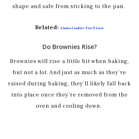
shape and safe from sticking to the pan.
Related:
Llama Cookies You’ll Love
Do Brownies Rise?
Brownies will rise a little bit when baking,
but not a lot. And just as much as they’ve
raised during baking, they’ll likely fall back
into place once they’re removed from the
oven and cooling down.