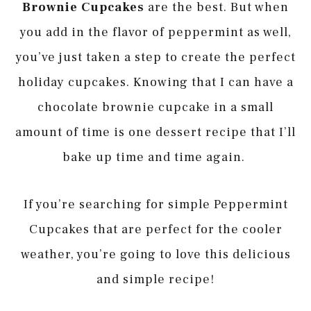
Brownie Cupcakes
are the best. But when
you add in the flavor of peppermint as well,
you’ve just taken a step to create the perfect
holiday cupcakes. Knowing that I can have a
chocolate brownie cupcake in a small
amount of time is one dessert recipe that I’ll
bake up time and time again.
If you’re searching for simple Peppermint
Cupcakes that are perfect for the cooler
weather, you’re going to love this delicious
and simple recipe!