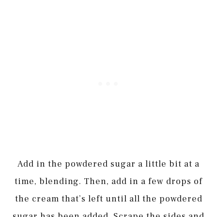
Add in the powdered sugar a little bit at a
time, blending. Then, add in a few drops of
the cream that’s left until all the powdered
sugar has been added. Scrape the sides and