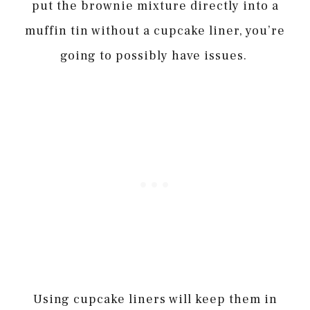
put the brownie mixture directly into a
muffin tin without a cupcake liner, you’re
going to possibly have issues.
Using cupcake liners will keep them in