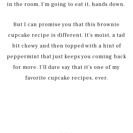
in the room, I’m going to eat it, hands down.
But I can promise you that this brownie
cupcake recipe is different. It’s moist, a tad
bit chewy and then topped with a hint of
peppermint that just keeps you coming back
for more. I’ll dare say that it’s one of my
favorite cupcake recipes, ever.