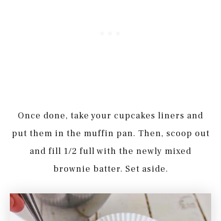
Once done, take your cupcakes liners and
put them in the muffin pan. Then, scoop out
and fill 1/2 full with the newly mixed
brownie batter. Set aside.