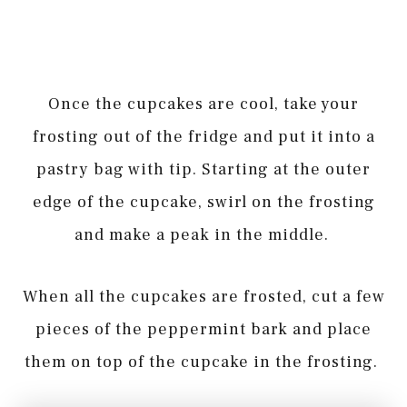
Once the cupcakes are cool, take your
frosting out of the fridge and put it into a
pastry bag with tip. Starting at the outer
edge of the cupcake, swirl on the frosting
and make a peak in the middle.
When all the cupcakes are frosted, cut a few
pieces of the peppermint bark and place
them on top of the cupcake in the frosting.