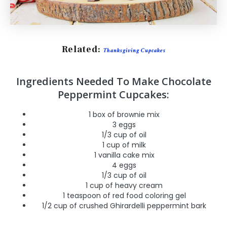
Related:
Thanksgiving Cupcakes
Ingredients Needed To Make Chocolate
Peppermint Cupcakes:
1 box of brownie mix
3 eggs
1/3 cup of oil
1 cup of milk
1 vanilla cake mix
4 eggs
1/3 cup of oil
1 cup of heavy cream
1 teaspoon of red food coloring gel
1/2 cup of crushed Ghirardelli peppermint bark