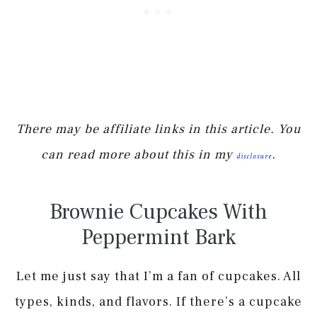
There may be affiliate links in this article. You
can read more about this in my
.
disclosure
Brownie Cupcakes With
Peppermint Bark
Let me just say that I’m a fan of cupcakes. All
types, kinds, and flavors. If there’s a cupcake