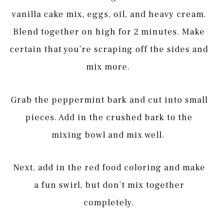
vanilla cake mix, eggs, oil, and heavy cream.
Blend together on high for 2 minutes. Make
certain that you’re scraping off the sides and
mix more.
Grab the peppermint bark and cut into small
pieces. Add in the crushed bark to the
mixing bowl and mix well.
Next, add in the red food coloring and make
a fun swirl, but don’t mix together
completely.