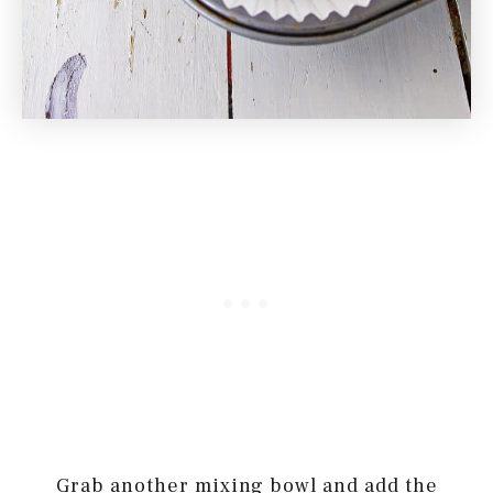
Grab another mixing bowl and add the