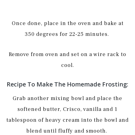
Once done, place in the oven and bake at
350 degrees for 22-25 minutes.
Remove from oven and set on a wire rack to
cool.
Recipe To Make The Homemade Frosting:
Grab another mixing bowl and place the
softened butter, Crisco, vanilla and 1
tablespoon of heavy cream into the bowl and
blend until fluffy and smooth.