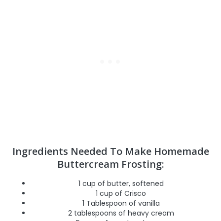
Ingredients Needed To Make Homemade
Buttercream Frosting:
1 cup of butter, softened
1 cup of Crisco
1 Tablespoon of vanilla
2 tablespoons of heavy cream