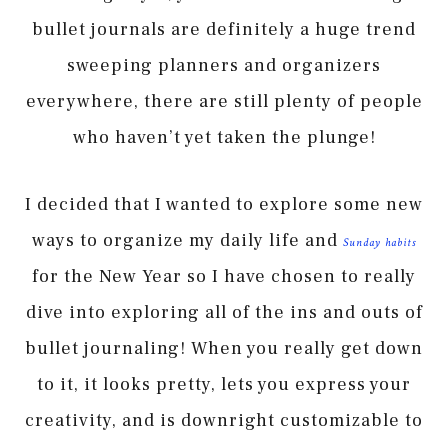
bullet journals are definitely a huge trend
sweeping planners and organizers
everywhere, there are still plenty of people
who haven’t yet taken the plunge!
I decided that I wanted to explore some new
ways to organize my daily life and
Sunday habits
for the New Year so I have chosen to really
dive into exploring all of the ins and outs of
bullet journaling! When you really get down
to it, it looks pretty, lets you express your
creativity, and is downright customizable to