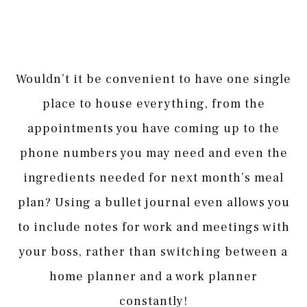
Wouldn’t it be convenient to have one single
place to house everything, from the
appointments you have coming up to the
phone numbers you may need and even the
ingredients needed for next month’s meal
plan? Using a bullet journal even allows you
to include notes for work and meetings with
your boss, rather than switching between a
home planner and a work planner
constantly!