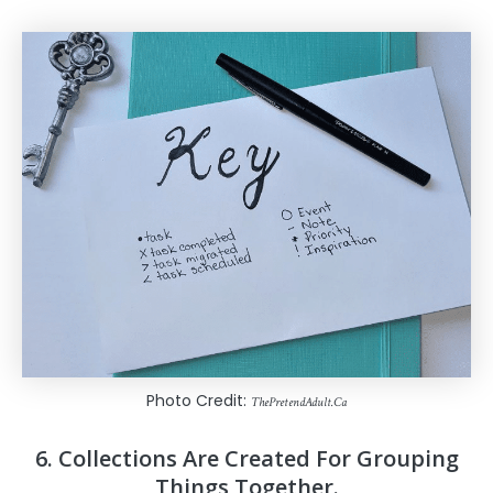
Photo Credit:
ThePretendAdult.Ca
6. Collections Are Created For Grouping
Things Together.