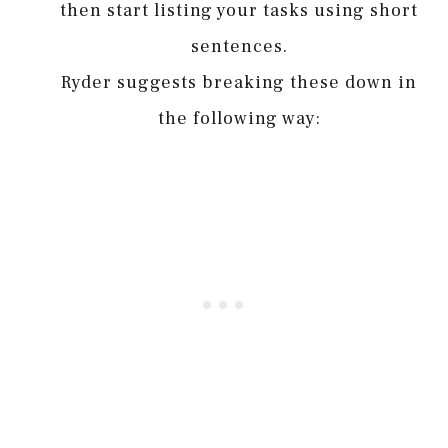
then start listing your tasks using short
sentences.
Ryder suggests breaking these down in
the following way: