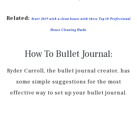
Related:
Start 2019 with a clean house with these Top 10 Professional
House Cleaning Hacks
How To Bullet Journal:
Ryder Carroll, the bullet journal creator, has
some simple suggestions for the most
effective way to set up your bullet journal.