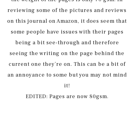
reviewing some of the pictures and reviews
on this journal on Amazon, it does seem that
some people have issues with their pages
being a bit see-through and therefore
seeing the writing on the page behind the
current one they’re on. This can be a bit of
an annoyance to some but you may not mind
it!
EDITED: Pages are now 80gsm.