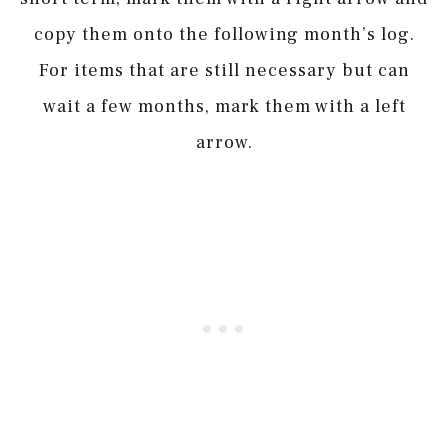
copy them onto the following month’s log.
For items that are still necessary but can
wait a few months, mark them with a left
arrow.