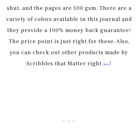
shut, and the pages are 100 gsm. There are a
variety of colors available in this journal and
they provide a 100% money back guarantee!
The price point is just right for these. Also,
you can check out other products made by
Scribbles that Matter right
!
here