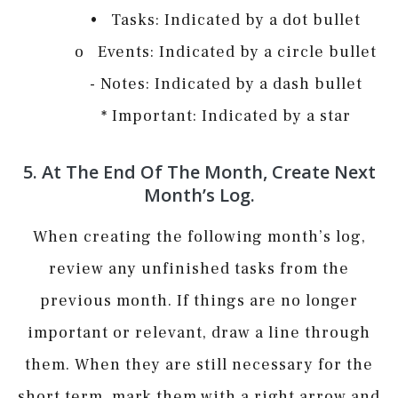
• Tasks: Indicated by a dot bullet
o Events: Indicated by a circle bullet
­- Notes: Indicated by a dash bullet
* Important: Indicated by a star
5. At The End Of The Month, Create Next
Month’s Log.
When creating the following month’s log,
review any unfinished tasks from the
previous month. If things are no longer
important or relevant, draw a line through
them. When they are still necessary for the
short term, mark them with a right arrow and