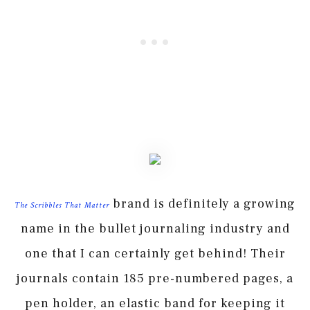
brand is definitely a growing
The Scribbles That Matter
name in the bullet journaling industry and
one that I can certainly get behind! Their
journals contain 185 pre-numbered pages, a
pen holder, an elastic band for keeping it