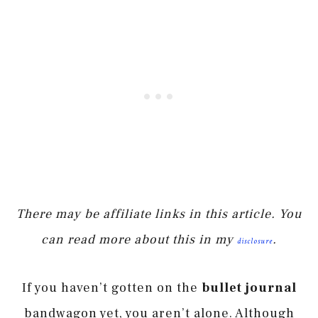
There may be affiliate links in this article. You
can read more about this in my
.
disclosure
If you haven’t gotten on the
bullet journal
bandwagon yet, you aren’t alone. Although