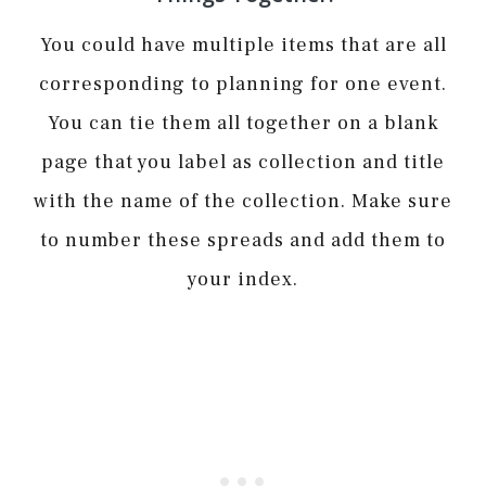
You could have multiple items that are all
corresponding to planning for one event.
You can tie them all together on a blank
page that you label as collection and title
with the name of the collection. Make sure
to number these spreads and add them to
your index.