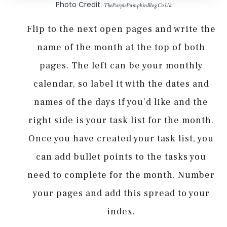
Photo Credit:
ThePurplePumpkinBlog.Co.Uk
Flip to the next open pages and write the
name of the month at the top of both
pages. The left can be your monthly
calendar, so label it with the dates and
names of the days if you’d like and the
right side is your task list for the month.
Once you have created your task list, you
can add bullet points to the tasks you
need to complete for the month. Number
your pages and add this spread to your
index.