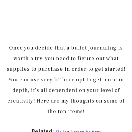
Once you decide that a bullet journaling is
worth a try, you need to figure out what
supplies to purchase in order to get started!
You can use very little or opt to get more in
depth, it’s all dependent on your level of
creativity! Here are my thoughts on some of
the top items!
Related:
The Best Planners for Moms