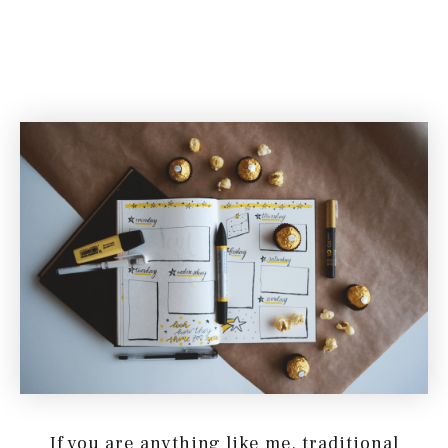
If you are anything like me, traditional