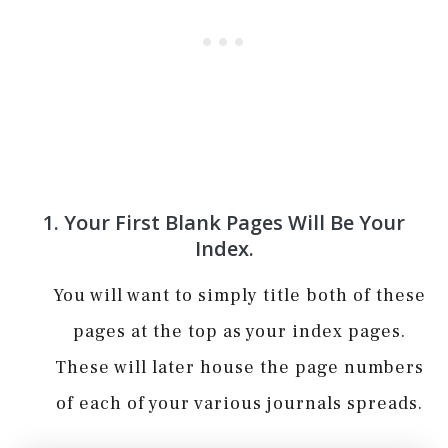
1. Your First Blank Pages Will Be Your
Index.
You will want to simply title both of these
pages at the top as your index pages.
These will later house the page numbers
of each of your various journals spreads.