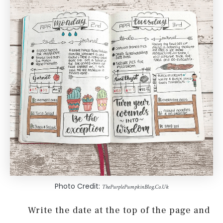
Photo Credit:
ThePurplePumpkinBlog.Co.Uk
Write the date at the top of the page and