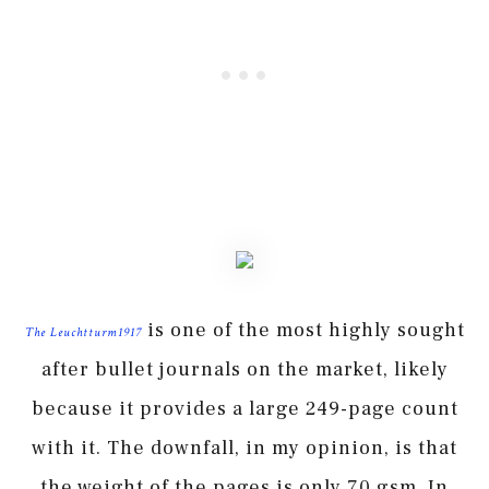
is one of the most highly sought
The Leuchtturm1917
after bullet journals on the market, likely
because it provides a large 249-page count
with it. The downfall, in my opinion, is that
the weight of the pages is only 70 gsm. In