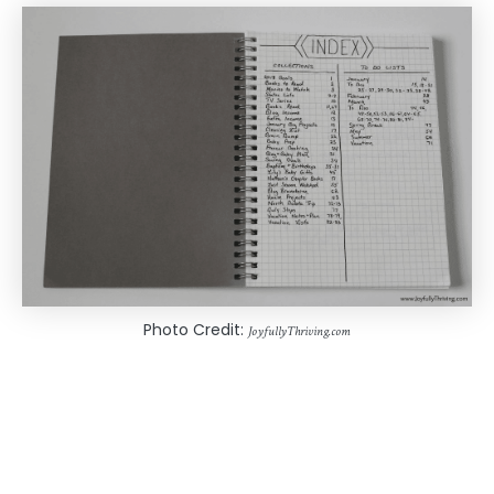
Photo Credit:
JoyfullyThriving.com