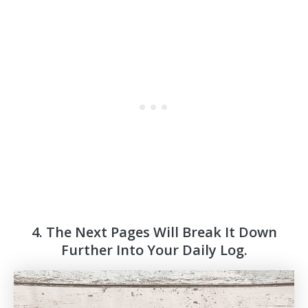
4. The Next Pages Will Break It Down
Further Into Your Daily Log.