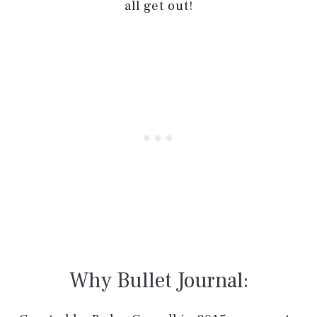
all get out!
Why Bullet Journal: