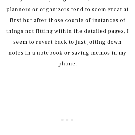
planners or organizers tend to seem great at
first but after those couple of instances of
things not fitting within the detailed pages, I
seem to revert back to just jotting down
notes in a notebook or saving memos in my
phone.