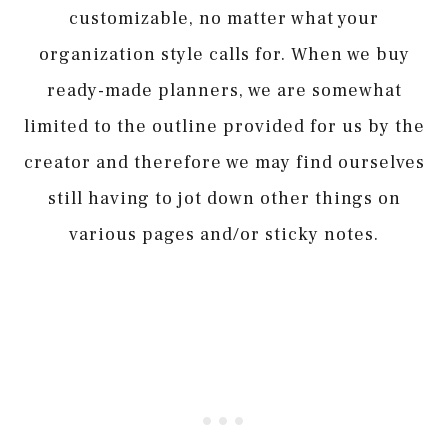
customizable, no matter what your
organization style calls for. When we buy
ready-made planners, we are somewhat
limited to the outline provided for us by the
creator and therefore we may find ourselves
still having to jot down other things on
various pages and/or sticky notes.