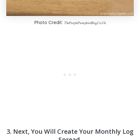
Photo Credit:
ThePurplePumpkinBlog.Co.Uk
3. Next, You Will Create Your Monthly Log
Spread.