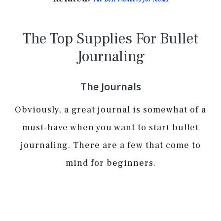
The Top Supplies For Bullet
Journaling
The Journals
Obviously, a great journal is somewhat of a
must-have when you want to start bullet
journaling. There are a few that come to
mind for beginners.