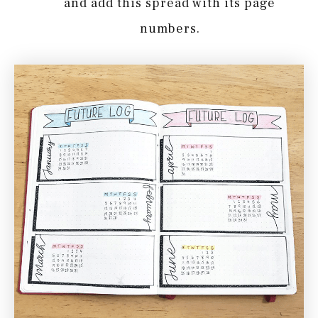
and add this spread with its page
numbers.