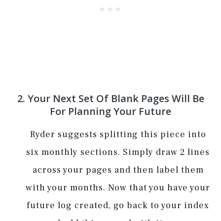
2. Your Next Set Of Blank Pages Will Be
For Planning Your Future
Ryder suggests splitting this piece into
six monthly sections. Simply draw 2 lines
across your pages and then label them
with your months. Now that you have your
future log created, go back to your index