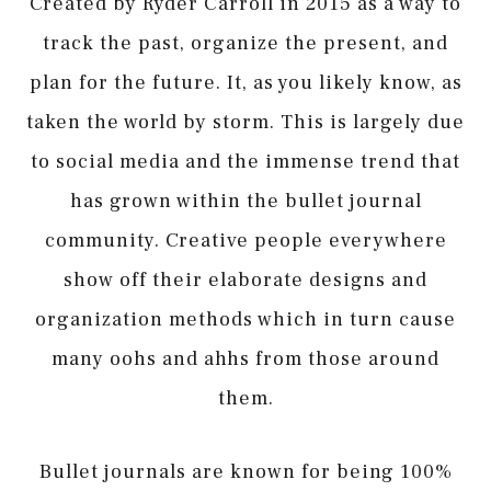
Created by Ryder Carroll in 2015 as a way to
track the past, organize the present, and
plan for the future. It, as you likely know, as
taken the world by storm. This is largely due
to social media and the immense trend that
has grown within the bullet journal
community. Creative people everywhere
show off their elaborate designs and
organization methods which in turn cause
many oohs and ahhs from those around
them.
Bullet journals are known for being 100%