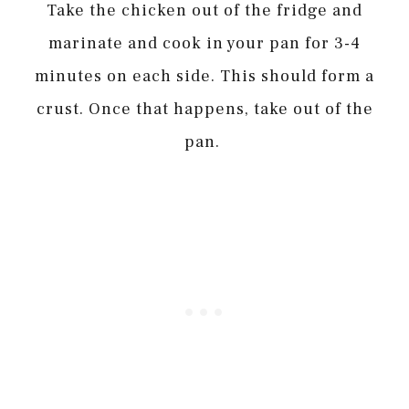
Take the chicken out of the fridge and
marinate and cook in your pan for 3-4
minutes on each side. This should form a
crust. Once that happens, take out of the
pan.