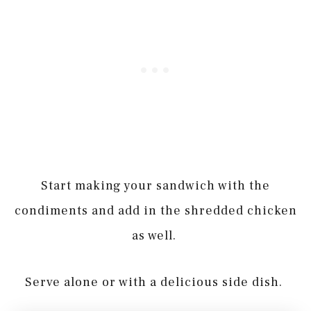
Start making your sandwich with the
condiments and add in the shredded chicken
as well.
Serve alone or with a delicious side dish.