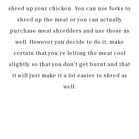
shred up your chicken. You can use forks to
shred up the meat or you can actually
purchase meat shredders and use those as
well. However you decide to do it, make
certain that you’re letting the meat cool
slightly so that you don’t get burnt and that
it will just make it a lot easier to shred as
well.