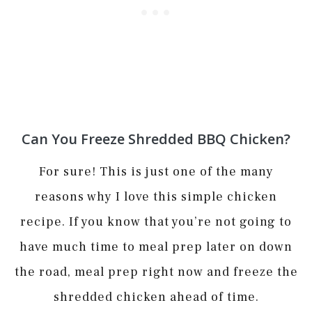
Can You Freeze Shredded BBQ Chicken?
For sure! This is just one of the many
reasons why I love this simple chicken
recipe. If you know that you’re not going to
have much time to meal prep later on down
the road, meal prep right now and freeze the
shredded chicken ahead of time.