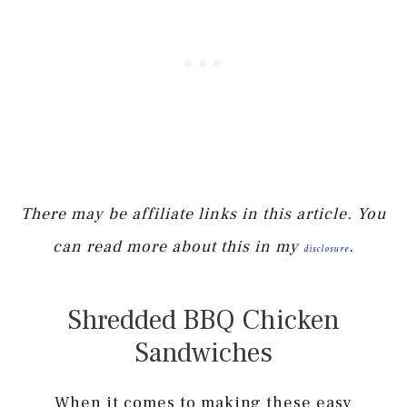
There may be affiliate links in this article. You
can read more about this in my
.
disclosure
Shredded BBQ Chicken
Sandwiches
When it comes to making these easy