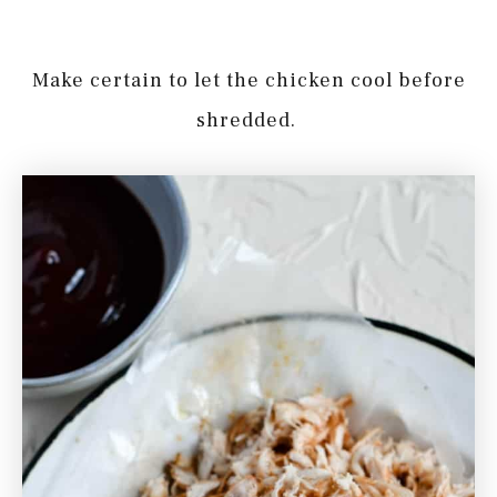
Make certain to let the chicken cool before
shredded.