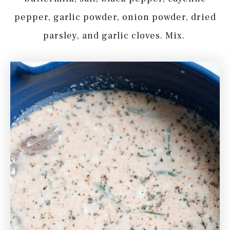
pepper, garlic powder, onion powder, dried
parsley, and garlic cloves. Mix.