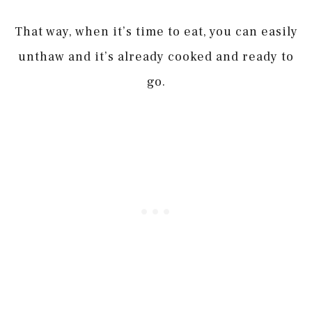
That way, when it’s time to eat, you can easily
unthaw and it’s already cooked and ready to
go.