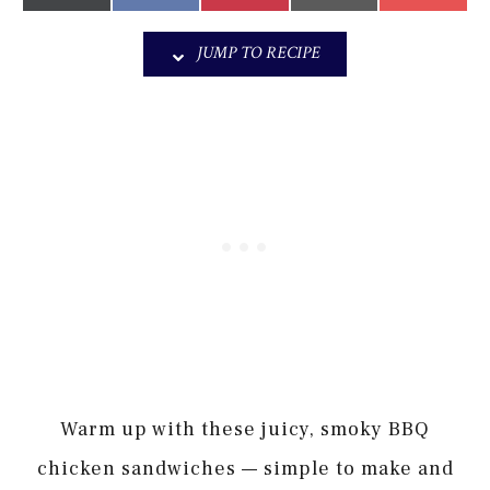
on
on
on
on
on
(Twitter)
it
JUMP TO RECIPE
Warm up with these juicy, smoky BBQ
chicken sandwiches — simple to make and