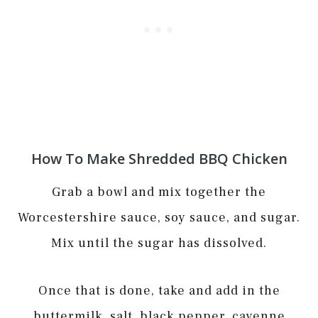
How To Make Shredded BBQ Chicken
Grab a bowl and mix together the
Worcestershire sauce, soy sauce, and sugar.
Mix until the sugar has dissolved.
Once that is done, take and add in the
buttermilk, salt, black pepper, cayenne