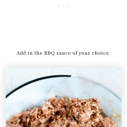
Add in the BBQ sauce of your choice.