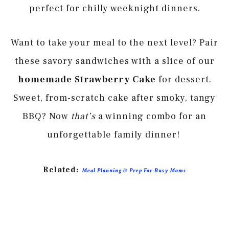
perfect for chilly weeknight dinners.
Want to take your meal to the next level? Pair
these savory sandwiches with a slice of our
homemade Strawberry Cake
for dessert.
Sweet, from-scratch cake after smoky, tangy
BBQ? Now
that’s
a winning combo for an
unforgettable family dinner!
Related:
Meal Planning & Prep For Busy Moms