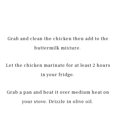
Grab and clean the chicken then add to the
buttermilk mixture.
Let the chicken marinate for at least 2 hours
in your fridge.
Grab a pan and heat it over medium heat on
your stove. Drizzle in olive oil.