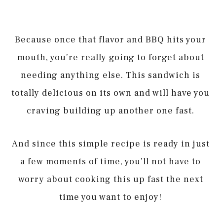
Because once that flavor and BBQ hits your
mouth, you’re really going to forget about
needing anything else. This sandwich is
totally delicious on its own and will have you
craving building up another one fast.
And since this simple recipe is ready in just
a few moments of time, you’ll not have to
worry about cooking this up fast the next
time you want to enjoy!