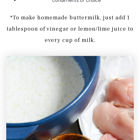
condiments of choice
*To make homemade buttermilk, just add 1
tablespoon of vinegar or lemon/lime juice to
every cup of milk.