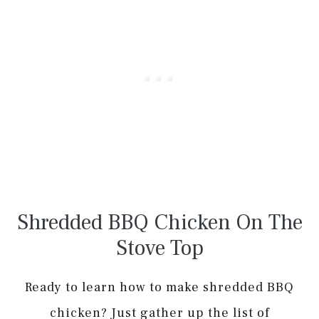
Shredded BBQ Chicken On The
Stove Top
Ready to learn how to make shredded BBQ
chicken? Just gather up the list of