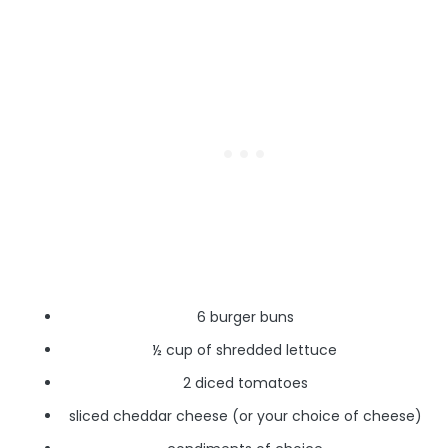
6 burger buns
½ cup of shredded lettuce
2 diced tomatoes
sliced cheddar cheese (or your choice of cheese)