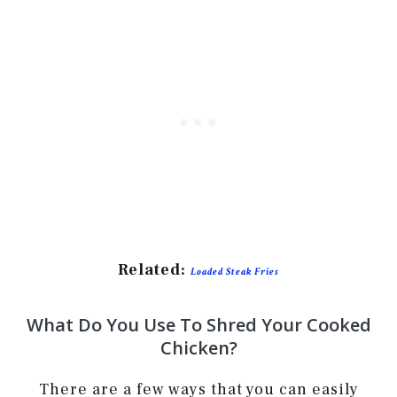
Related:
Loaded Steak Fries
What Do You Use To Shred Your Cooked
Chicken?
There are a few ways that you can easily