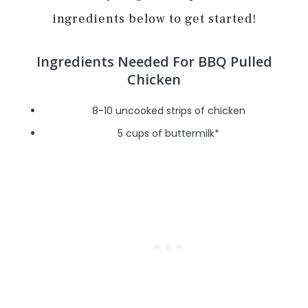
ingredients below to get started!
Ingredients Needed For BBQ Pulled
Chicken
8-10 uncooked strips of chicken
5 cups of buttermilk*