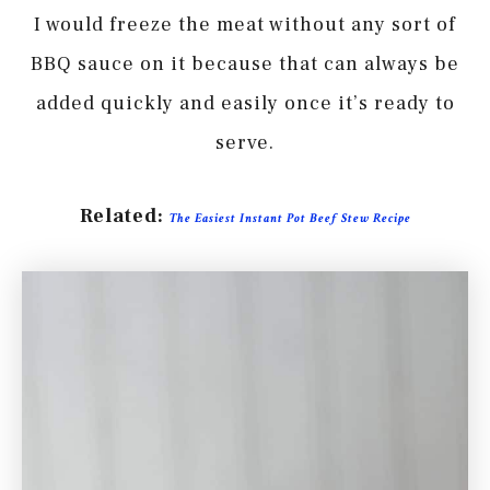
I would freeze the meat without any sort of
BBQ sauce on it because that can always be
added quickly and easily once it’s ready to
serve.
Related:
The Easiest Instant Pot Beef Stew Recipe