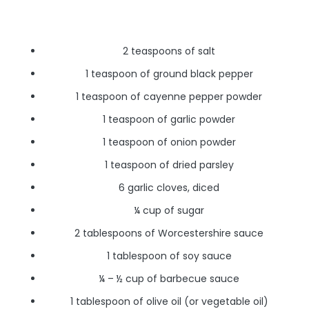
2 teaspoons of salt
1 teaspoon of ground black pepper
1 teaspoon of cayenne pepper powder
1 teaspoon of garlic powder
1 teaspoon of onion powder
1 teaspoon of dried parsley
6 garlic cloves, diced
¼ cup of sugar
2 tablespoons of Worcestershire sauce
1 tablespoon of soy sauce
¼ – ½ cup of barbecue sauce
1 tablespoon of olive oil (or vegetable oil)