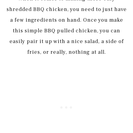
shredded BBQ chicken, you need to just have
a few ingredients on hand. Once you make
this simple BBQ pulled chicken, you can
easily pair it up with a nice salad, a side of
fries, or really, nothing at all.