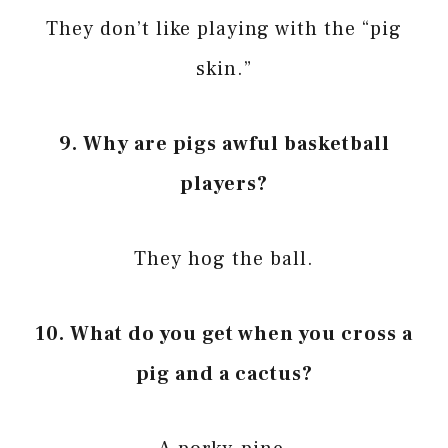
They don’t like playing with the “pig
skin.”
9. Why are pigs awful basketball
players?
They hog the ball.
10. What do you get when you cross a
pig and a cactus?