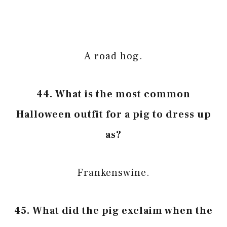
A road hog.
44. What is the most common
Halloween outfit for a pig to dress up
as?
Frankenswine.
45. What did the pig exclaim when the