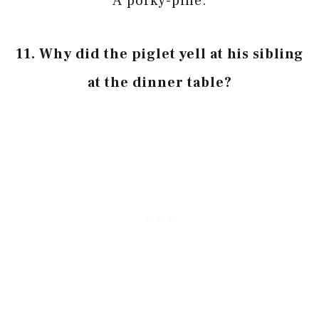
A porky-pine.
11. Why did the piglet yell at his sibling
at the dinner table?