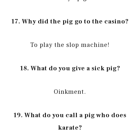
17. Why did the pig go to the casino?
To play the slop machine!
18. What do you give a sick pig?
Oinkment.
19. What do you call a pig who does
karate?