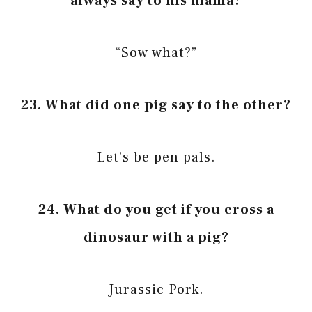
always say to his mama?
“Sow what?”
23. What did one pig say to the other?
Let’s be pen pals.
24. What do you get if you cross a
dinosaur with a pig?
Jurassic Pork.