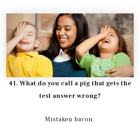
41. What do you call a pig that gets the
test answer wrong?
Mistaken bacon.