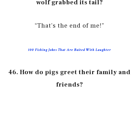
wolf grabbed its tail?
“That’s the end of me!”
100 Fishing Jokes That Are Baited With Laughter
46. How do pigs greet their family and
friends?