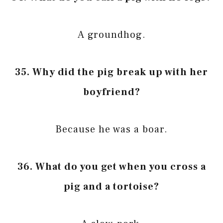
A groundhog.
35. Why did the pig break up with her
boyfriend?
Because he was a boar.
36. What do you get when you cross a
pig and a tortoise?