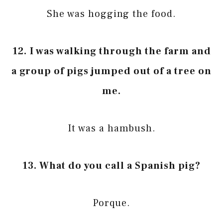
She was hogging the food.
12.
I was walking through the farm and
a group of pigs jumped out of a tree on
me.
It was a hambush.
13. What do you call a Spanish pig?
Porque.