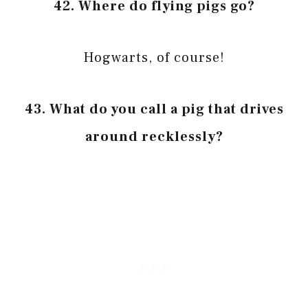
42. Where do flying pigs go?
Hogwarts, of course!
43. What do you call a pig that drives
around recklessly?