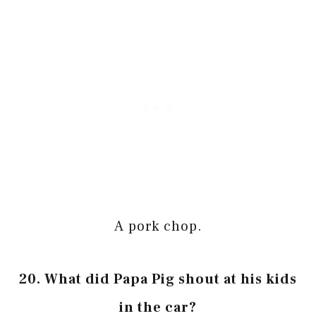
A pork chop.
20. What did Papa Pig shout at his kids
in the car?