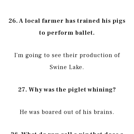
26. A local farmer has trained his pigs
to perform ballet.
I’m going to see their production of
Swine Lake.
27. Why was the piglet whining?
He was boared out of his brains.