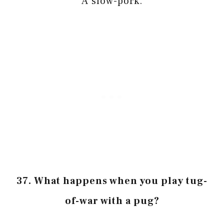
A slow-pork.
37. What happens when you play tug-
of-war with a pug?