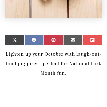
Share
Share
Share
Share
Share
X
Facebook
Pinterest
Email
Flip
on
on
on
on
on
(Twitter)
it
Lighten up your October with laugh-out-
loud pig jokes—perfect for National Pork
Month fun.