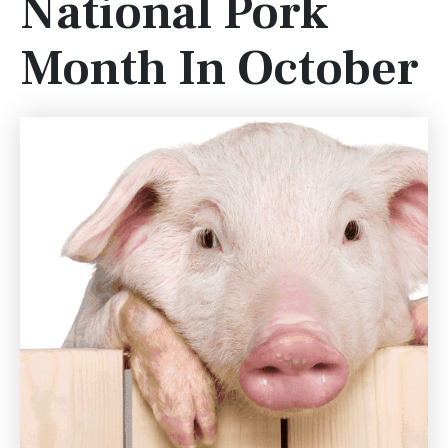
National Pork
Month In October