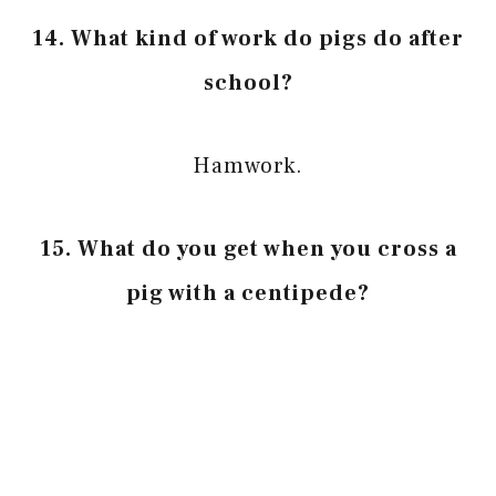
14. What kind of work do pigs do after
school?
Hamwork.
15. What do you get when you cross a
pig with a centipede?