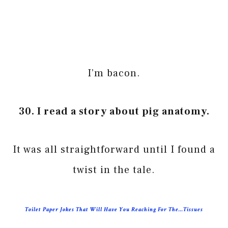
I’m bacon.
30. I read a story about pig anatomy.
It was all straightforward until I found a
twist in the tale.
Toilet Paper Jokes That Will Have You Reaching For The…Tissues