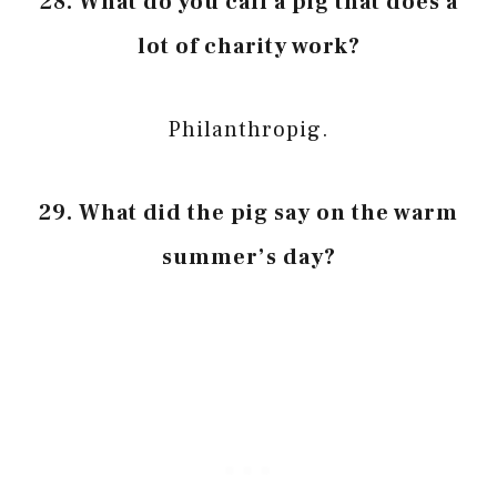
28. What do you call a pig that does a
lot of charity work?
Philanthropig.
29. What did the pig say on the warm
summer’s day?