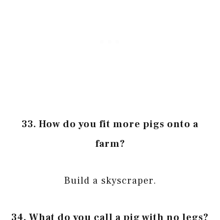
33. How do you fit more pigs onto a
farm?
Build a skyscraper.
34. What do you call a pig with no legs?