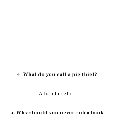
4. What do you call a pig thief?
A hamburglar.
5. Why should you never rob a bank