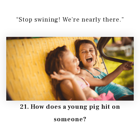
“Stop swining! We’re nearly there.”
21. How does a young pig hit on
someone?