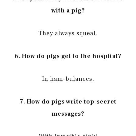
with a pig?
They always squeal.
6. How do pigs get to the hospital?
In ham-bulances.
7. How do pigs write top-secret
messages?