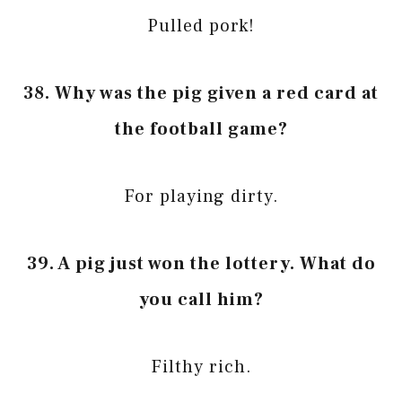
Pulled pork!
38. Why was the pig given a red card at
the football game?
For playing dirty.
39. A pig just won the lottery. What do
you call him?
Filthy rich.