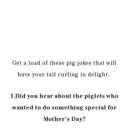
Get a load of these pig jokes that will
have your tail curling in delight.
1.Did you hear about the piglets who
wanted to do something special for
Mother’s Day?