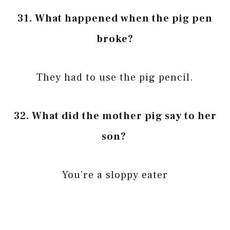
31. What happened when the pig pen
broke?
They had to use the pig pencil.
32. What did the mother pig say to her
son?
You’re a sloppy eater