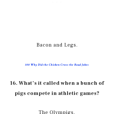
Bacon and Legs.
100 Why Did the Chicken Cross the Road Jokes
16. What’s it called when a bunch of
pigs compete in athletic games?
The Olympigs.