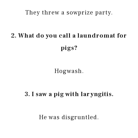
They threw a sowprize party.
2. What do you call a laundromat for
pigs?
Hogwash.
3. I saw a pig with laryngitis.
He was disgruntled.