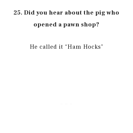
25. Did you hear about the pig who
opened a pawn shop?
He called it “Ham Hocks”