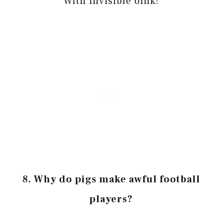
With invisible oink!
8. Why do pigs make awful football
players?