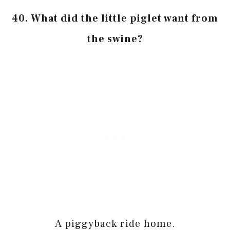
40. What did the little piglet want from
the swine?
A piggyback ride home.