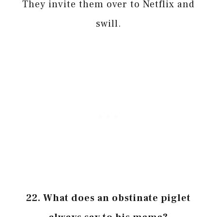
They invite them over to Netflix and
swill.
22. What does an obstinate piglet