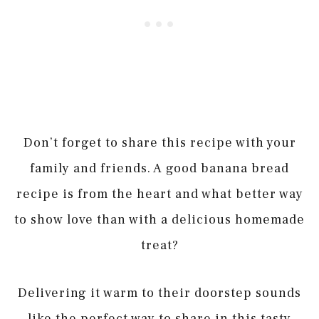
Don’t forget to share this recipe with your
family and friends. A good banana bread
recipe is from the heart and what better way
to show love than with a delicious homemade
treat?
Delivering it warm to their doorstep sounds
like the perfect way to share in this tasty