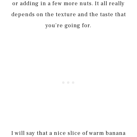
or adding in a few more nuts. It all really
depends on the texture and the taste that
you’re going for.
I will say that a nice slice of warm banana