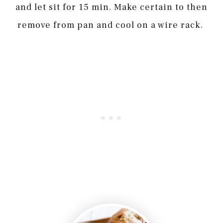
and let sit for 15 min. Make certain to then
remove from pan and cool on a wire rack.