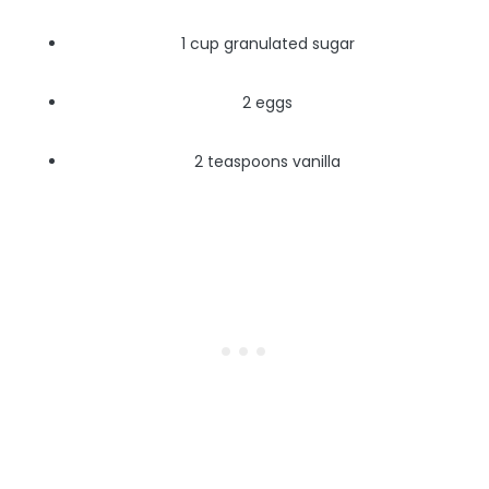
1 cup granulated sugar
2 eggs
2 teaspoons vanilla