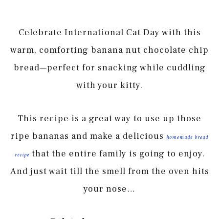
Celebrate International Cat Day with this
warm, comforting banana nut chocolate chip
bread—perfect for snacking while cuddling
with your kitty.
This recipe is a great way to use up those
ripe bananas and make a delicious
homemade bread
that the entire family is going to enjoy.
recipe
And just wait till the smell from the oven hits
your nose…