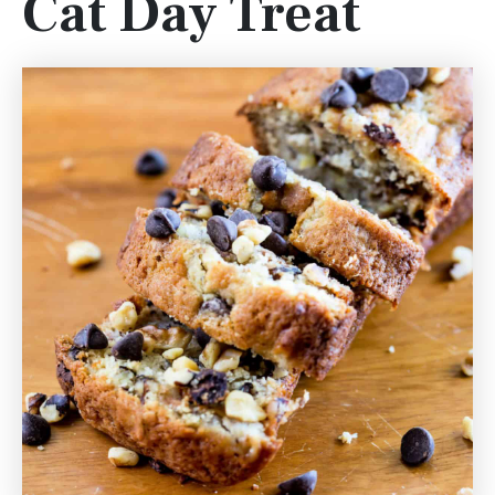
Cat Day Treat