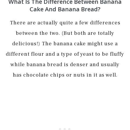
What Is The Difference Between Banana
Cake And Banana Bread?
There are actually quite a few differences
between the two. (But both are totally
delicious!) The banana cake might use a
different flour and a type of yeast to be fluffy
while banana bread is denser and usually
has chocolate chips or nuts in it as well.