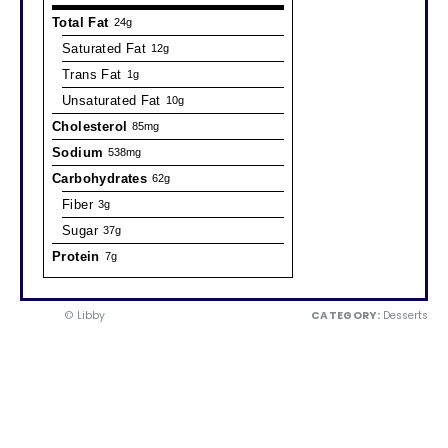
Total Fat
24g
Saturated Fat
12g
Trans Fat
1g
Unsaturated Fat
10g
Cholesterol
85mg
Sodium
538mg
Carbohydrates
62g
Fiber
3g
Sugar
37g
Protein
7g
© Libby
CATEGORY:
Desserts