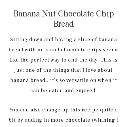
Banana Nut Chocolate Chip
Bread
Sitting down and having a slice of banana
bread with nuts and chocolate chips seems
like the perfect way to end the day. This is
just one of the things that I love about
banana bread…it’s so versatile on when it
can be eaten and enjoyed.
You can also change up this recipe quite a
bit by adding in more chocolate (winning!)