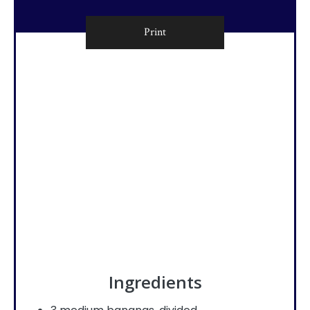
Print
Ingredients