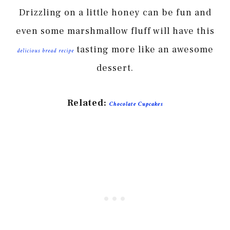
Drizzling on a little honey can be fun and
even some marshmallow fluff will have this
tasting more like an awesome
delicious bread recipe
dessert.
Related:
Chocolate Cupcakes