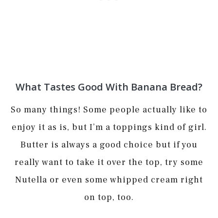
What Tastes Good With Banana Bread?
So many things! Some people actually like to
enjoy it as is, but I’m a toppings kind of girl.
Butter is always a good choice but if you
really want to take it over the top, try some
Nutella or even some whipped cream right
on top, too.