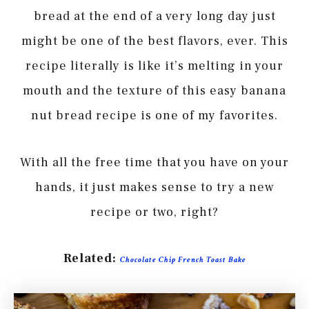
bread at the end of a very long day just
might be one of the best flavors, ever. This
recipe literally is like it’s melting in your
mouth and the texture of this easy banana
nut bread recipe is one of my favorites.
With all the free time that you have on your
hands, it just makes sense to try a new
recipe or two, right?
Related:
Chocolate Chip French Toast Bake