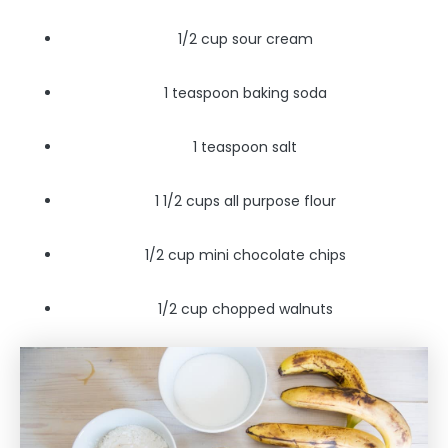
1/2 cup sour cream
1 teaspoon baking soda
1 teaspoon salt
1 1/2 cups all purpose flour
1/2 cup mini chocolate chips
1/2 cup chopped walnuts