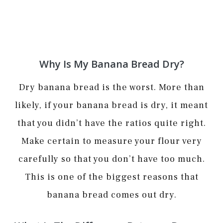
Why Is My Banana Bread Dry?
Dry banana bread is the worst. More than
likely, if your banana bread is dry, it meant
that you didn’t have the ratios quite right.
Make certain to measure your flour very
carefully so that you don’t have too much.
This is one of the biggest reasons that
banana bread comes out dry.