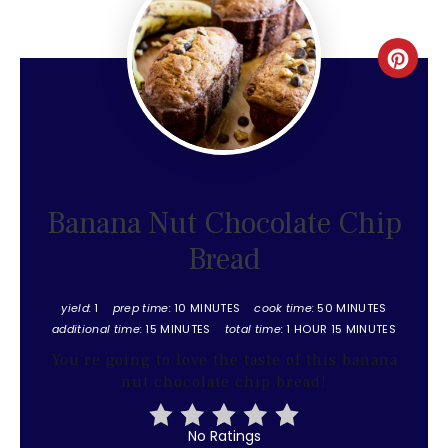
Create
Pinter
Pin
Banana Nut Chocolate Chip
Bread
yield:
1
prep time:
10 MINUTES
cook time:
50 MINUTES
additional time:
15 MINUTES
total time:
1 HOUR
15 MINUTES
You're going to love the taste of this banana
nut chocolate chip bread!
No Ratings