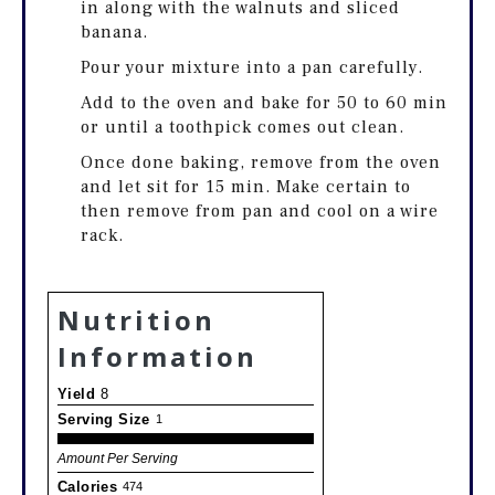
in along with the walnuts and sliced
banana.
Pour your mixture into a pan carefully.
Add to the oven and bake for 50 to 60 min
or until a toothpick comes out clean.
Once done baking, remove from the oven
and let sit for 15 min. Make certain to
then remove from pan and cool on a wire
rack.
Nutrition
Information
Yield
8
Serving Size
1
Amount Per Serving
Calories
474