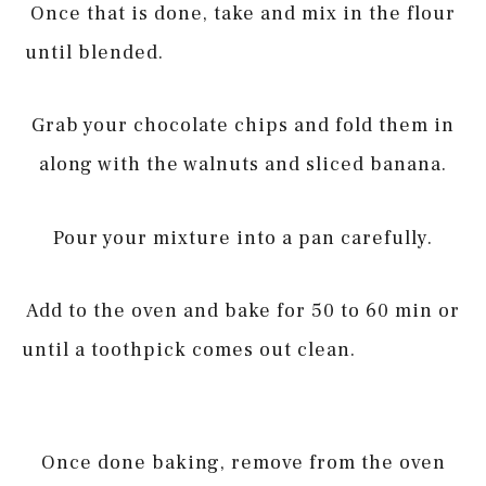
Once that is done, take and mix in the flour
until blended.
Grab your chocolate chips and fold them in
along with the walnuts and sliced banana.
Pour your mixture into a pan carefully.
Add to the oven and bake for 50 to 60 min or
until a toothpick comes out clean.
Once done baking, remove from the oven