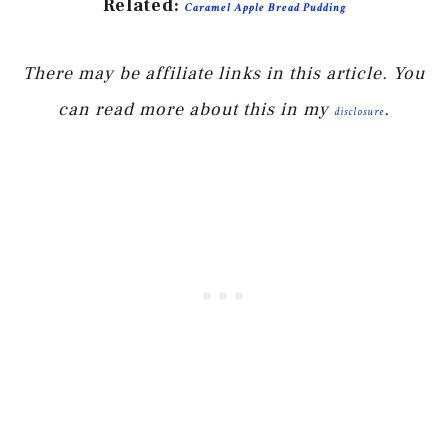
Related:
Caramel Apple Bread Pudding
There may be affiliate links in this article. You
can read more about this in my
.
disclosure