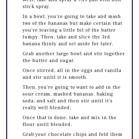
stick spray.
In a bowl, you're going to take and mash
two of the bananas but make certain that
you're leaving a little bit of the batter
lumpy. Then, take and slice the 3rd
banana thinly and set aside for later.
Grab another large bowl and stir together
the butter and sugar.
Once stirred, all in the eggs and vanilla
and stir until it is smooth.
Then, you're going to want to add in the
sour cream, mashed bananas, baking
soda, and salt and then stir until it's
really well blended.
Once that is done, take and mix in the
flour until blended.
Grab your chocolate chips and fold them