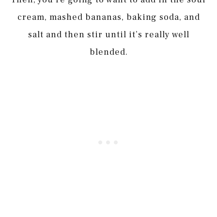
cream, mashed bananas, baking soda, and
salt and then stir until it’s really well
blended.