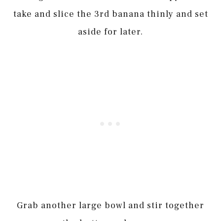
take and slice the 3rd banana thinly and set
aside for later.
Grab another large bowl and stir together