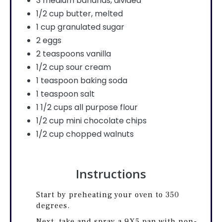
3 medium bananas, divided
1/2 cup butter, melted
1 cup granulated sugar
2 eggs
2 teaspoons vanilla
1/2 cup sour cream
1 teaspoon baking soda
1 teaspoon salt
1 1/2 cups all purpose flour
1/2 cup mini chocolate chips
1/2 cup chopped walnuts
Instructions
Start by preheating your oven to 350
degrees.
Next, take and spray a 9X5 pan with non-