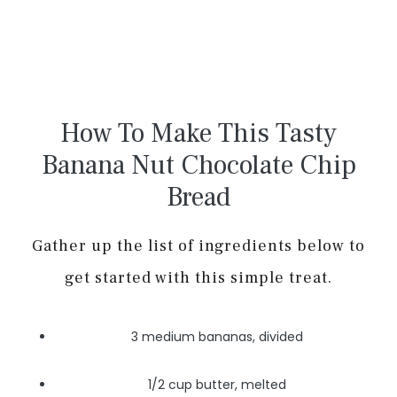
How To Make This Tasty
Banana Nut Chocolate Chip
Bread
Gather up the list of ingredients below to
get started with this simple treat.
3 medium bananas, divided
1/2 cup butter, melted