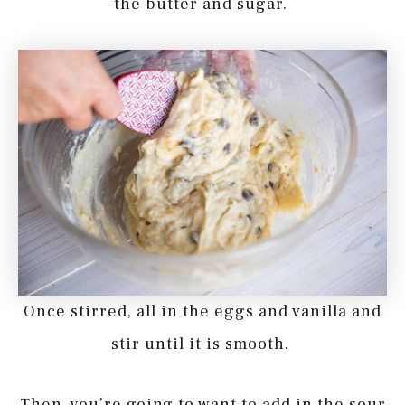
the butter and sugar.
Once stirred, all in the eggs and vanilla and
stir until it is smooth.
Then, you’re going to want to add in the sour