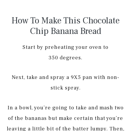
How To Make This Chocolate
Chip Banana Bread
Start by preheating your oven to
350 degrees.
Next, take and spray a 9X5 pan with non-
stick spray.
In a bowl, you’re going to take and mash two
of the bananas but make certain that you’re
leaving a little bit of the batter lumpy. Then,