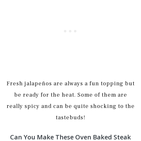
Fresh jalapeños are always a fun topping but
be ready for the heat. Some of them are
really spicy and can be quite shocking to the
tastebuds!
Can You Make These Oven Baked Steak