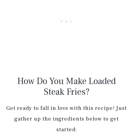
How Do You Make Loaded
Steak Fries?
Get ready to fall in love with this recipe! Just
gather up the ingredients below to get
started: