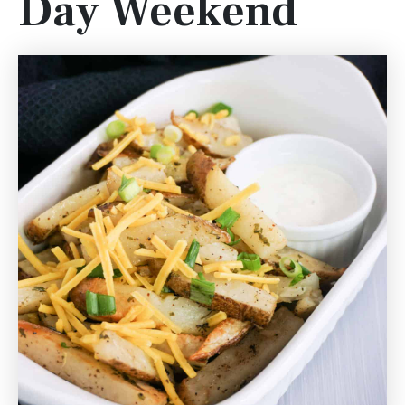
Day Weekend