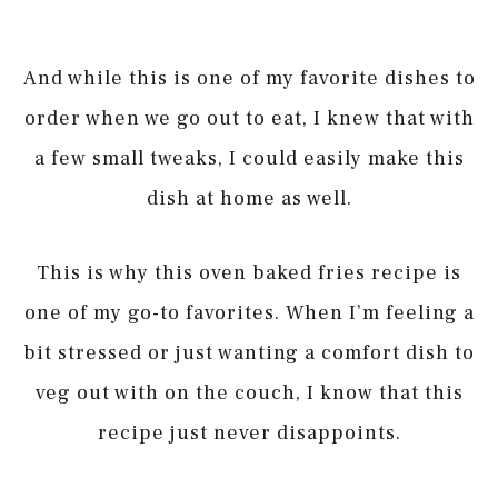
And while this is one of my favorite dishes to
order when we go out to eat, I knew that with
a few small tweaks, I could easily make this
dish at home as well.
This is why this oven baked fries recipe is
one of my go-to favorites. When I’m feeling a
bit stressed or just wanting a comfort dish to
veg out with on the couch, I know that this
recipe just never disappoints.