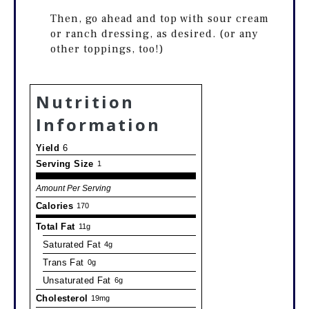
Then, go ahead and top with sour cream
or ranch dressing, as desired. (or any
other toppings, too!)
Nutrition
Information
Yield
6
Serving Size
1
Amount Per Serving
Calories
170
Total Fat
11g
Saturated Fat
4g
Trans Fat
0g
Unsaturated Fat
6g
Cholesterol
19mg