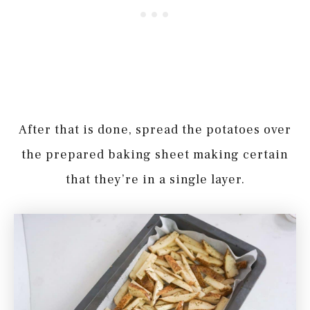
After that is done, spread the potatoes over
the prepared baking sheet making certain
that they’re in a single layer.