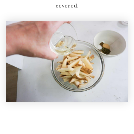
covered.