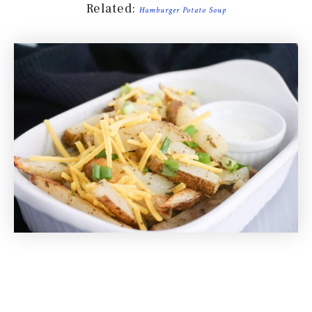
Related:
Hamburger Potato Soup