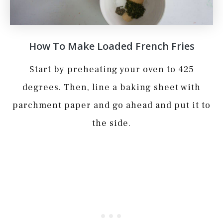
How To Make Loaded French Fries
Start by preheating your oven to 425
degrees. Then, line a baking sheet with
parchment paper and go ahead and put it to
the side.