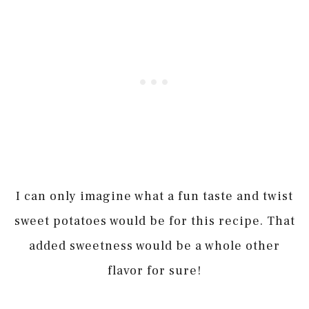
I can only imagine what a fun taste and twist
sweet potatoes would be for this recipe. That
added sweetness would be a whole other
flavor for sure!