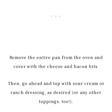
Remove the entire pan from the oven and
cover with the cheese and bacon bits.
Then, go ahead and top with sour cream or
ranch dressing, as desired (or any other
toppings, too!).