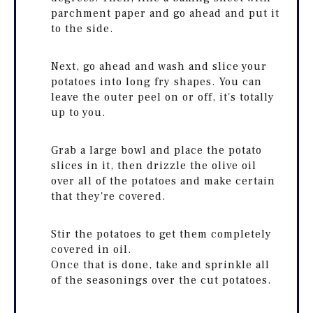
parchment paper and go ahead and put it
to the side.
Next, go ahead and wash and slice your
potatoes into long fry shapes. You can
leave the outer peel on or off, it's totally
up to you.
Grab a large bowl and place the potato
slices in it, then drizzle the olive oil
over all of the potatoes and make certain
that they're covered.
Stir the potatoes to get them completely
covered in oil.
Once that is done, take and sprinkle all
of the seasonings over the cut potatoes.