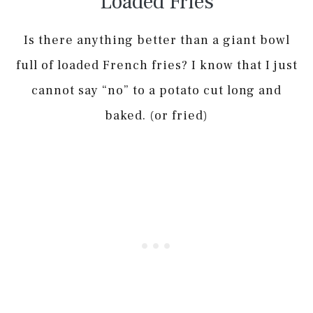
Loaded Fries
Is there anything better than a giant bowl
full of loaded French fries? I know that I just
cannot say “no” to a potato cut long and
baked. (or fried)