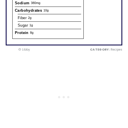
Sodium
380mg
Carbohydrates
10g
Fiber
2g
Sugar
1g
Protein
8g
© Libby
CATEGORY:
Recipes