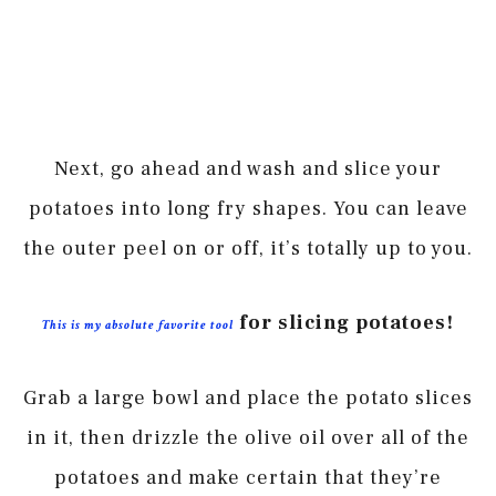
Next, go ahead and wash and slice your
potatoes into long fry shapes. You can leave
the outer peel on or off, it’s totally up to you.
for slicing potatoes!
This is my absolute favorite tool
Grab a large bowl and place the potato slices
in it, then drizzle the olive oil over all of the
potatoes and make certain that they’re