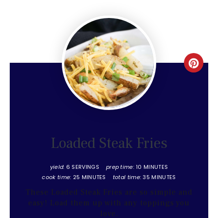
Create
Pinter
Pin
Loaded Steak Fries
yield:
6 SERVINGS
prep time:
10 MINUTES
cook time:
25 MINUTES
total time:
35 MINUTES
These Loaded Steak Fries are so simple and
easy! Load them up with any toppings you
love.