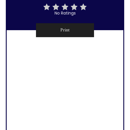
No Ratings
Print