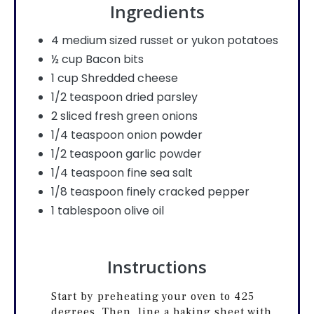
Ingredients
4 medium sized russet or yukon potatoes
½ cup Bacon bits
1 cup Shredded cheese
1/2 teaspoon dried parsley
2 sliced fresh green onions
1/4 teaspoon onion powder
1/2 teaspoon garlic powder
1/4 teaspoon fine sea salt
1/8 teaspoon finely cracked pepper
1 tablespoon olive oil
Instructions
Start by preheating your oven to 425
degrees. Then, line a baking sheet with