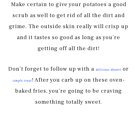
Make certain to give your potatoes a good
scrub as well to get rid of all the dirt and
grime. The outside skin really will crisp up
and it tastes so good as long as you’re
getting off all the dirt!
Don’t forget to follow up with a
or
delicious dessert
! After you carb up on these oven-
simple treat
baked fries, you’re going to be craving
something totally sweet.