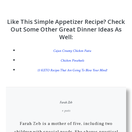
Like This Simple Appetizer Recipe? Check
Out Some Other Great Dinner Ideas As
Well:
Cajun Creamy Chicken Pasta
Chicken Pinwheels
13 KETO Recipes That Are Going To Blow Your Mind!
Farah Zeb
+ posts
Farah Zeb is a mother of five, including two
children with special needs. She shares practical