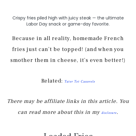
Crispy fries piled high with juicy steak — the ultimate
Labor Day snack or game-day favorite.
Because in all reality, homemade French
fries just can’t be topped! (and when you
smother them in cheese, it’s even better!)
Related:
Tater Tot Casserole
There may be affiliate links in this article. You
can read more about this in my
.
disclosure