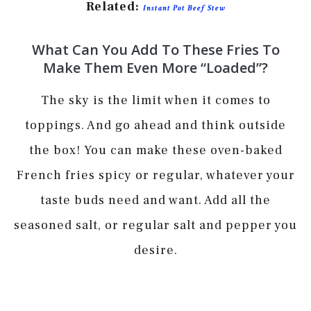
Related:
Instant Pot Beef Stew
What Can You Add To These Fries To
Make Them Even More “loaded”?
The sky is the limit when it comes to
toppings. And go ahead and think outside
the box! You can make these oven-baked
French fries spicy or regular, whatever your
taste buds need and want. Add all the
seasoned salt, or regular salt and pepper you
desire.