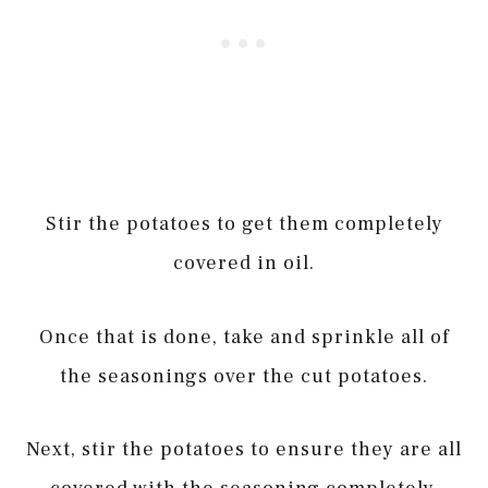
Stir the potatoes to get them completely
covered in oil.
Once that is done, take and sprinkle all of
the seasonings over the cut potatoes.
Next, stir the potatoes to ensure they are all