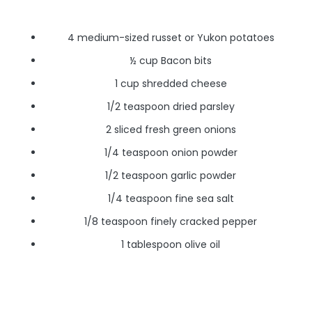
4 medium-sized russet or Yukon potatoes
½ cup Bacon bits
1 cup shredded cheese
1/2 teaspoon dried parsley
2 sliced fresh green onions
1/4 teaspoon onion powder
1/2 teaspoon garlic powder
1/4 teaspoon fine sea salt
1/8 teaspoon finely cracked pepper
1 tablespoon olive oil