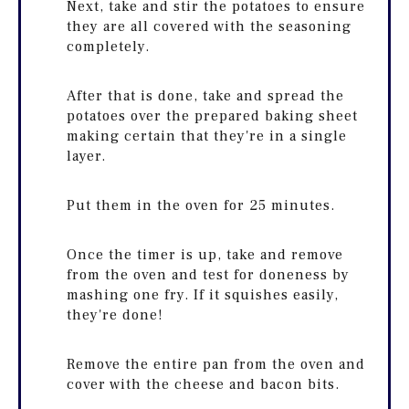
Next, take and stir the potatoes to ensure
they are all covered with the seasoning
completely.
After that is done, take and spread the
potatoes over the prepared baking sheet
making certain that they're in a single
layer.
Put them in the oven for 25 minutes.
Once the timer is up, take and remove
from the oven and test for doneness by
mashing one fry. If it squishes easily,
they're done!
Remove the entire pan from the oven and
cover with the cheese and bacon bits.