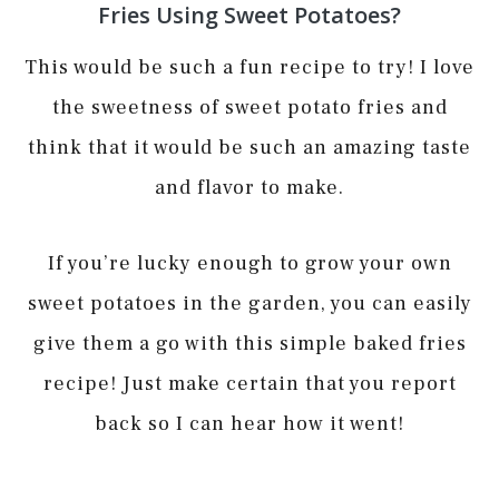
Fries Using Sweet Potatoes?
This would be such a fun recipe to try! I love
the sweetness of sweet potato fries and
think that it would be such an amazing taste
and flavor to make.
If you’re lucky enough to grow your own
sweet potatoes in the garden, you can easily
give them a go with this simple baked fries
recipe! Just make certain that you report
back so I can hear how it went!