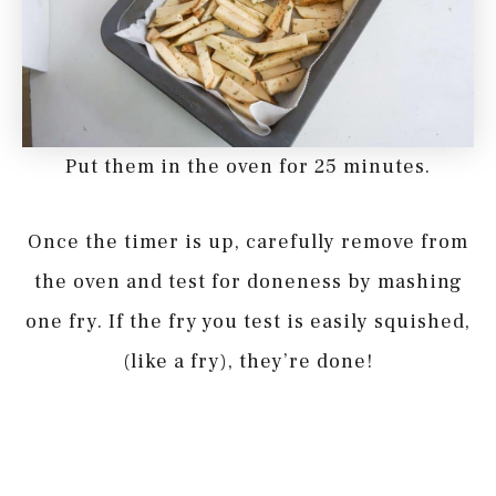
Put them in the oven for 25 minutes.
Once the timer is up, carefully remove from
the oven and test for doneness by mashing
one fry. If the fry you test is easily squished,
(like a fry), they’re done!