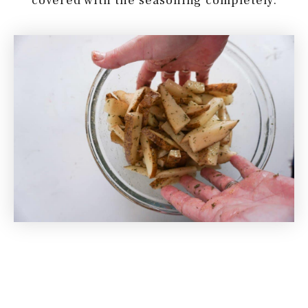
covered with the seasoning completely.