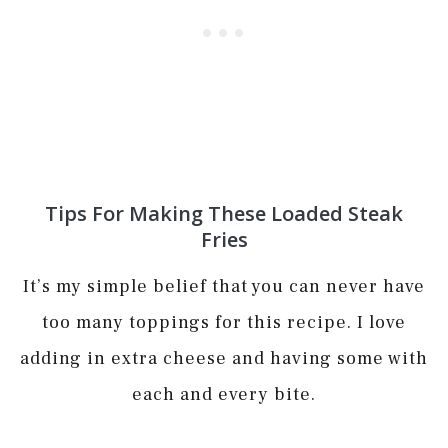
Tips For Making These Loaded Steak
Fries
It’s my simple belief that you can never have
too many toppings for this recipe. I love
adding in extra cheese and having some with
each and every bite.