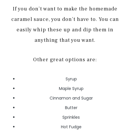
If you don’t want to make the homemade
caramel sauce, you don’t have to. You can
easily whip these up and dip them in
anything that you want.
Other great options are:
Syrup
Maple Syrup
Cinnamon and Sugar
Butter
Sprinkles
Hot Fudge