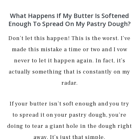
What Happens If My Butter Is Softened
Enough To Spread On My Pastry Dough?
Don’t let this happen! This is the worst. I’ve
made this mistake a time or two and I vow
never to let it happen again. In fact, it’s
actually something that is constantly on my
radar.
If your butter isn’t soft enough and you try
to spread it on your pastry dough, you’re
doing to tear a giant hole in the dough right
away. It’s just that simple.