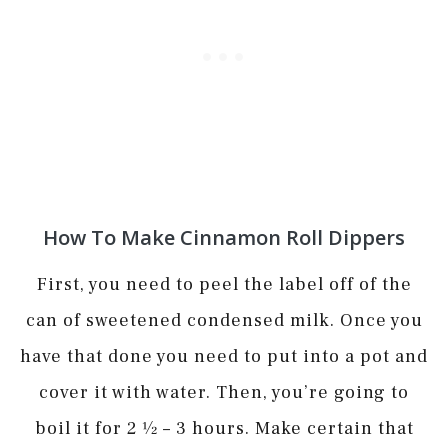
How To Make Cinnamon Roll Dippers
First, you need to peel the label off of the
can of sweetened condensed milk. Once you
have that done you need to put into a pot and
cover it with water. Then, you’re going to
boil it for 2 1⁄2 – 3 hours. Make certain that