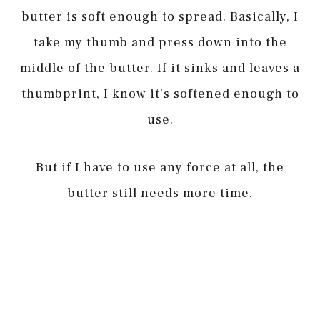
butter is soft enough to spread. Basically, I
take my thumb and press down into the
middle of the butter. If it sinks and leaves a
thumbprint, I know it’s softened enough to
use.
But if I have to use any force at all, the
butter still needs more time.