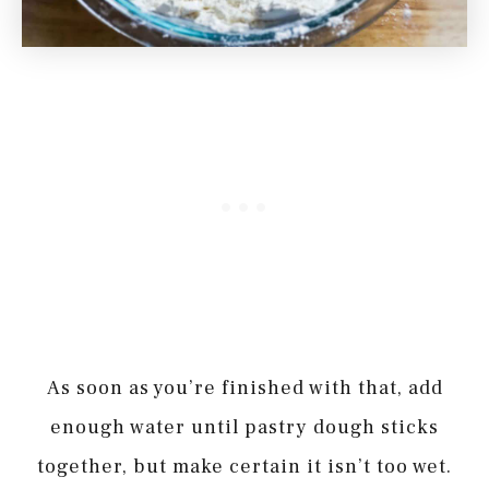
As soon as you’re finished with that, add
enough water until pastry dough sticks
together, but make certain it isn’t too wet.