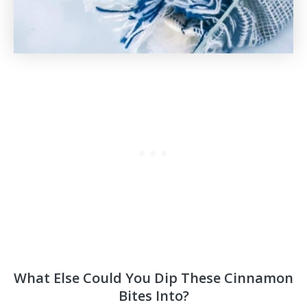
What Else Could You Dip These Cinnamon
Bites Into?