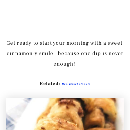
Get ready to start your morning with a sweet,
cinnamon-y smile—because one dip is never
enough!
Related:
Red Velvet Donuts