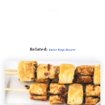
Related:
Easter Peeps Dessert