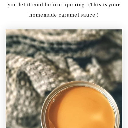
you let it cool before opening. (This is your
homemade caramel sauce.)