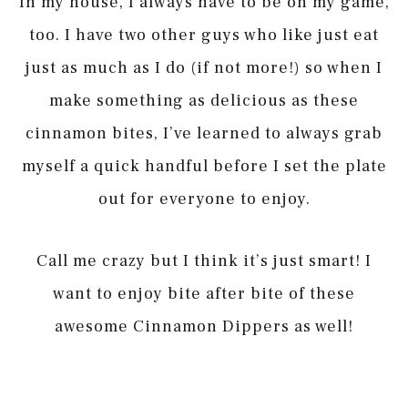
In my house, I always have to be on my game,
too. I have two other guys who like just eat
just as much as I do (if not more!) so when I
make something as delicious as these
cinnamon bites, I’ve learned to always grab
myself a quick handful before I set the plate
out for everyone to enjoy.
Call me crazy but I think it’s just smart! I
want to enjoy bite after bite of these
awesome Cinnamon Dippers as well!