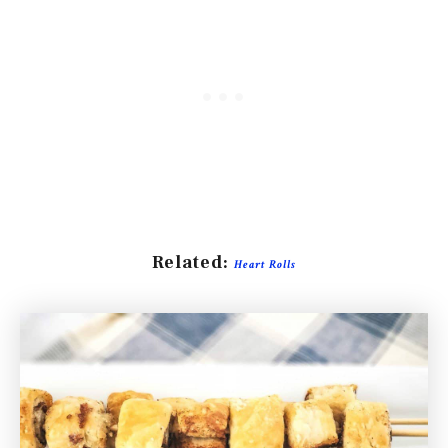
Related:
Heart Rolls