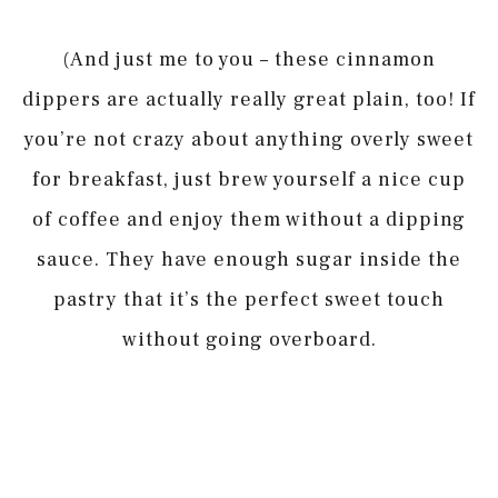
(And just me to you – these cinnamon
dippers are actually really great plain, too! If
you’re not crazy about anything overly sweet
for breakfast, just brew yourself a nice cup
of coffee and enjoy them without a dipping
sauce. They have enough sugar inside the
pastry that it’s the perfect sweet touch
without going overboard.