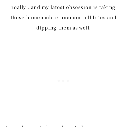
really…and my latest obsession is taking
these homemade cinnamon roll bites and
dipping them as well.