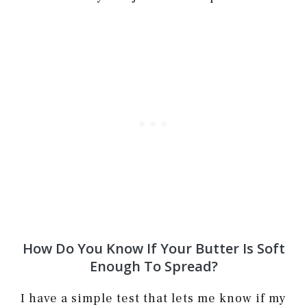
How Do You Know If Your Butter Is Soft
Enough To Spread?
I have a simple test that lets me know if my