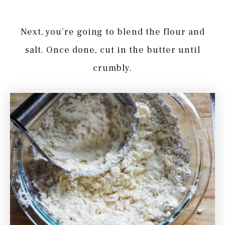
Next, you’re going to blend the flour and
salt. Once done, cut in the butter until
crumbly.