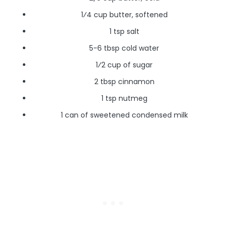
1⁄4 cup butter, softened
1 tsp salt
5-6 tbsp cold water
1⁄2 cup of sugar
2 tbsp cinnamon
1 tsp nutmeg
1 can of sweetened condensed milk