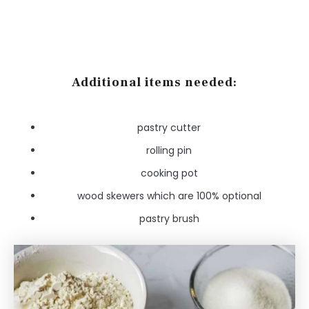
Additional items needed:
pastry cutter
rolling pin
cooking pot
wood skewers which are 100% optional
pastry brush