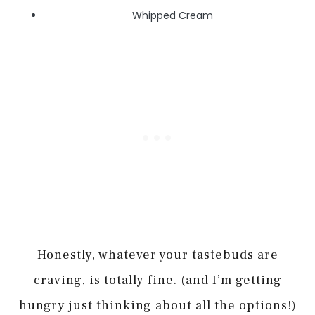
Whipped Cream
Honestly, whatever your tastebuds are
craving, is totally fine. (and I’m getting
hungry just thinking about all the options!)