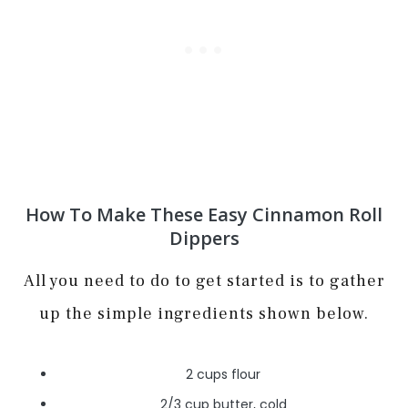
How To Make These Easy Cinnamon Roll
Dippers
All you need to do to get started is to gather
up the simple ingredients shown below.
2 cups flour
2/3 cup butter, cold