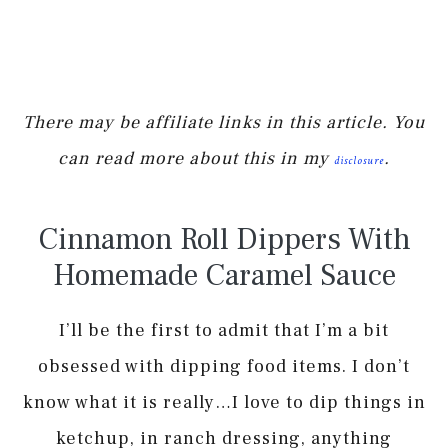
There may be affiliate links in this article. You
can read more about this in my
.
disclosure
Cinnamon Roll Dippers With
Homemade Caramel Sauce
I’ll be the first to admit that I’m a bit
obsessed with dipping food items. I don’t
know what it is really…I love to dip things in
ketchup, in ranch dressing, anything