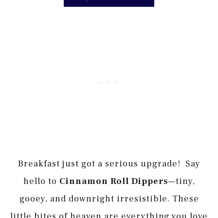
Breakfast just got a serious upgrade! Say
hello to
Cinnamon Roll Dippers
—tiny,
gooey, and downright irresistible. These
little bites of heaven are everything you love