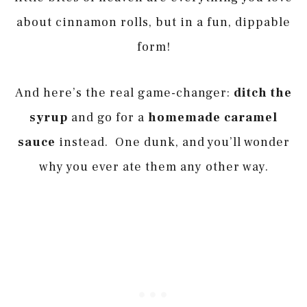
about cinnamon rolls, but in a fun, dippable
form!
And here’s the real game-changer:
ditch the
syrup
and go for a
homemade caramel
sauce
instead. One dunk, and you’ll wonder
why you ever ate them any other way.