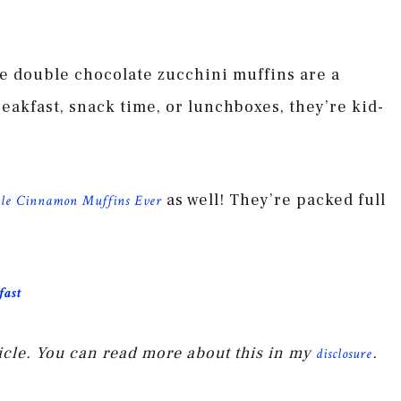
se double chocolate zucchini muffins are a
reakfast, snack time, or lunchboxes, they’re kid-
as well! They’re packed full
le Cinnamon Muffins Ever
fast
rticle. You can read more about this in my
.
disclosure