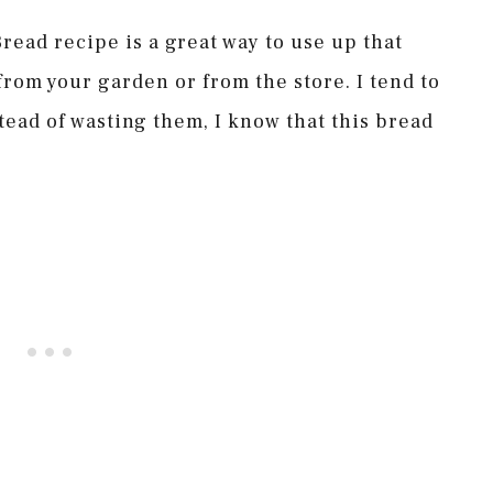
read recipe is a great way to use up that
from your garden or from the store. I tend to
tead of wasting them, I know that this bread