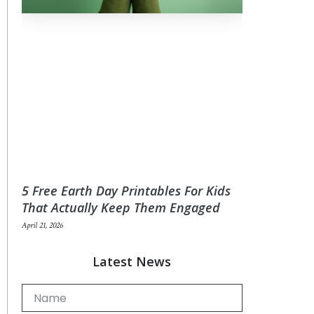
5 Free Earth Day Printables For Kids
That Actually Keep Them Engaged
April 21, 2026
Latest News
Name