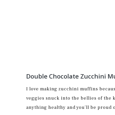
Double Chocolate Zucchini Mu
I love making zucchini muffins becaus
veggies snuck into the bellies of the k
anything healthy and you’ll be proud