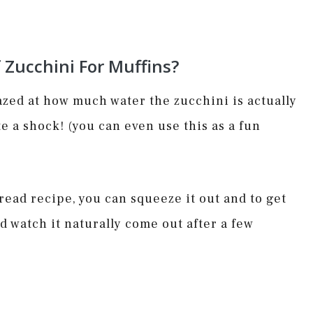
Zucchini For Muffins?
azed at how much water the zucchini is actually
ite a shock! (you can even use this as a fun
read recipe, you can squeeze it out and to get
nd watch it naturally come out after a few