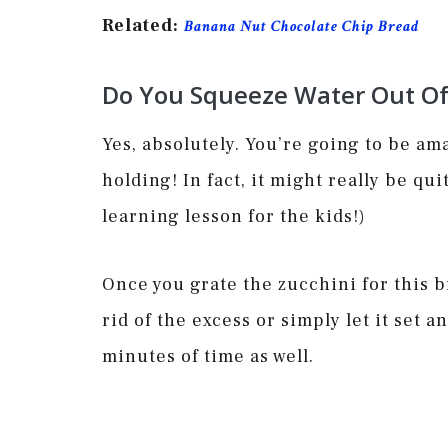
Related:
Banana Nut Chocolate Chip Bread
Do You Squeeze Water Out Of 
Yes, absolutely. You’re going to be am
holding! In fact, it might really be qu
learning lesson for the kids!)
Once you grate the zucchini for this b
rid of the excess or simply let it set a
minutes of time as well.