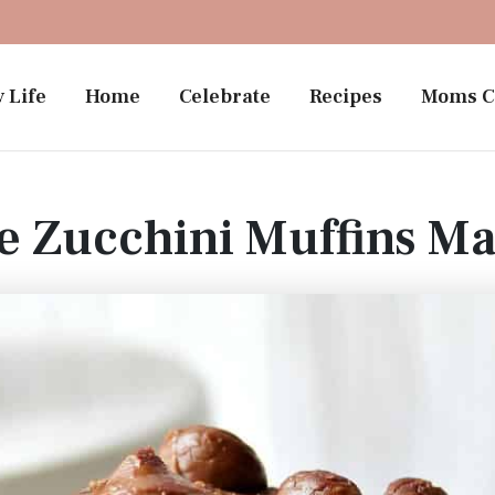
 Life
Home
Celebrate
Recipes
Moms C
e Zucchini Muffins M