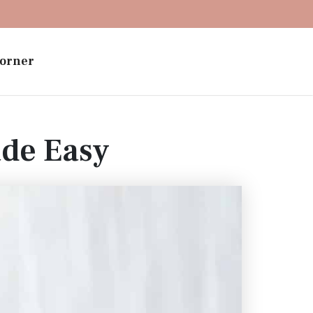
orner
ade Easy