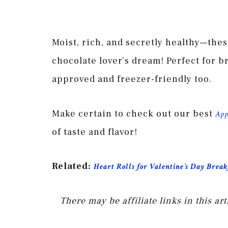
Moist, rich, and secretly healthy—the
chocolate lover’s dream! Perfect for b
approved and freezer-friendly too.
Make certain to check out our best
App
of taste and flavor!
Related:
Heart Rolls for Valentine’s Day Break
There may be affiliate links in this a