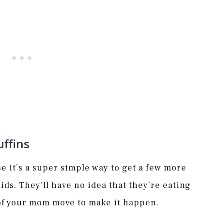
ffins
e it’s a super simple way to get a few more
ids. They’ll have no idea that they’re eating
 of your mom move to make it happen.