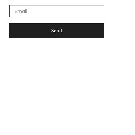
Email
Send