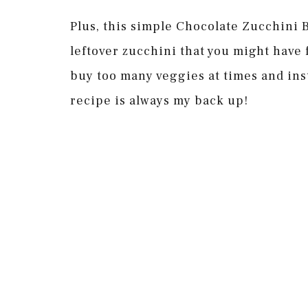
Plus, this simple Chocolate Zucchini B
leftover zucchini that you might have 
buy too many veggies at times and ins
recipe is always my back up!